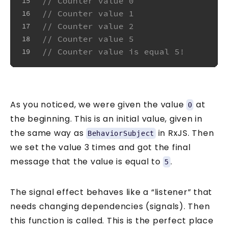
// Counter value 0
15
// Counter value 1
16
// Counter value 2
17
// Counter value 5
18
// Counter value is equal 5!
19
As you noticed, we were given the value
at
0
the beginning. This is an initial value, given in
the same way as
in RxJS. Then
BehaviorSubject
we set the value 3 times and got the final
message that the value is equal to
.
5
The signal effect behaves like a “listener” that
needs changing dependencies (signals). Then
this function is called. This is the perfect place