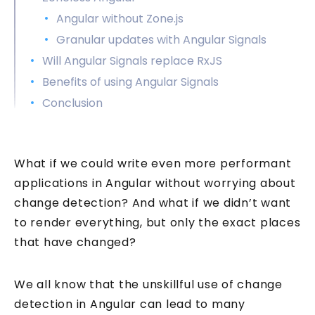
Angular without Zone.js
Granular updates with Angular Signals
Will Angular Signals replace RxJS
Benefits of using Angular Signals
Conclusion
What if we could write even more performant
applications in Angular without worrying about
change detection? And what if we didn’t want
to render everything, but only the exact places
that have changed?
We all know that the unskillful use of change
detection in Angular can lead to many