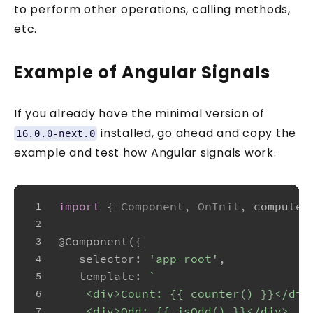
to perform other operations, calling methods,
etc.
Example of Angular Signals
If you already have the minimal version of
installed, go ahead and copy the
16.0.0-next.0
example and test how Angular signals work.
import
 { 
Component
, 
OnInit
, computed
1
2
@Component
({
3
selector
: 
'app-root'
,
4
template
: 
`
5
    <div>Count: {{ counter() }}</div
6
    <div>Odd: {{ isOdd() }}</div>
7