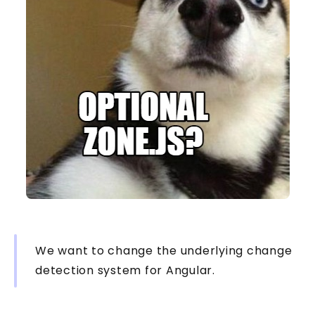
We want to change the underlying change
detection system for Angular.