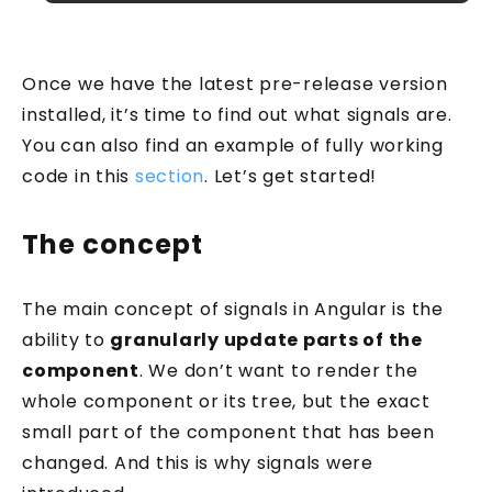
Once we have the latest pre-release version
installed, it’s time to find out what signals are.
You can also find an example of fully working
code in this
section
. Let’s get started!
The concept
The main concept of signals in Angular is the
ability to
granularly update parts of the
component
. We don’t want to render the
whole component or its tree, but the exact
small part of the component that has been
changed. And this is why signals were