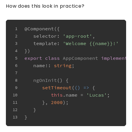
How does this look in practice?
@Component
({
1
selector
: 
'app-root'
,
2
template
: 
'Welcome {{name}}!'
3
})
4
export
class
AppComponent
implements
5
   name!: 
string
;
6
7
ngOnInit
(
) {
8
setTimeout
(
() =>
 {
9
this
.
name
 = 
'Lucas'
;
10
      }, 
2000
);
11
   }
12
}
13