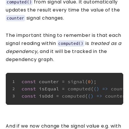
from signal value. It automatically
computed()
updates the result every time the value of the
signal changes.
counter
The important thing to remember is that each
signal reading within
is
treated as a
computed()
dependency
, and it will be tracked in the
dependency graph.
const
 counter = 
signal
(
0
);
1
const
 isEqual = 
computed
(
() =>
counte
2
const
 isOdd = 
computed
(
() =>
counter
(
3
And if we now change the signal value e.g. with