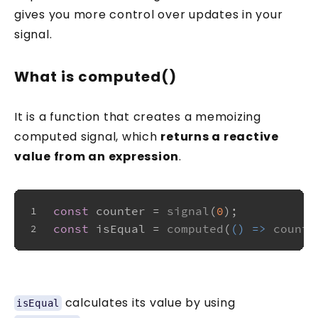
gives you more control over updates in your
signal.
What is computed()
It is a function that creates a memoizing
computed signal, which
returns a reactive
value from an expression
.
const
 counter = 
signal
(
0
);
1
const
 isEqual = 
computed
(
() =>
counte
2
calculates its value by using
isEqual