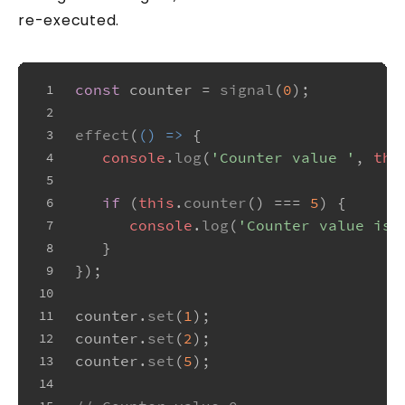
re-executed.
const
 counter = 
signal
(
0
);
1
2
effect
(
() =>
 {
3
console
.
log
(
'Counter value '
, 
thi
4
5
if
 (
this
.
counter
() === 
5
) {
6
console
.
log
(
'Counter value is 
7
   }
8
});
9
10
counter.
set
(
1
);
11
counter.
set
(
2
);
12
counter.
set
(
5
);
13
14