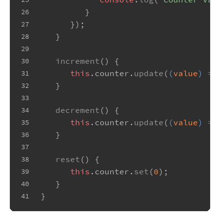
         }
26
      });
27
   }
28
29
increment
(
) {
30
this
.
counter
.
update
(
(
value
) =>
31
   }
32
33
decrement
(
) {
34
this
.
counter
.
update
(
(
value
) =>
35
   }
36
37
reset
(
) {
38
this
.
counter
.
set
(
0
);
39
   }
40
}
41