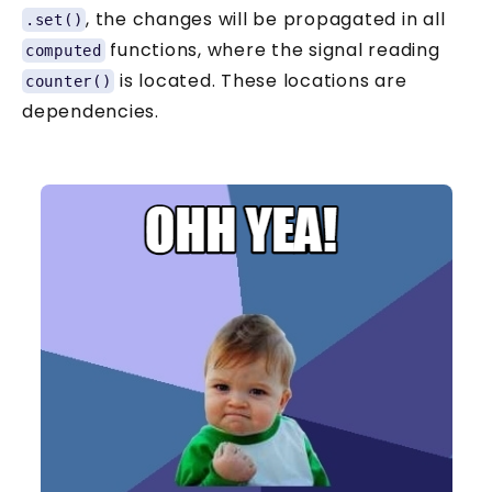
, the changes will be propagated in all
.set()
functions, where the signal reading
computed
is located. These locations are
counter()
dependencies.