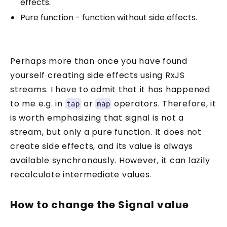
effects.
Pure function - function without side effects.
Perhaps more than once you have found
yourself creating side effects using RxJS
streams. I have to admit that it has happened
to me e.g. in
or
operators. Therefore, it
tap
map
is worth emphasizing that signal is not a
stream, but only a pure function. It does not
create side effects, and its value is always
available synchronously. However, it can lazily
recalculate intermediate values.
How to change the Signal value