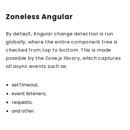
Zoneless Angular
By default, Angular change detection is run
globally, where the entire component tree is
checked from top to bottom. This is made
possible by the Zone.js library, which captures
all async events such as:
setTimeout,
event listeners,
requests,
and other.