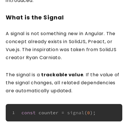
introduced.
What is the Signal
A signal is not something new in Angular. The
concept already exists in SolidJS, Preact, or
Vue.js. The inspiration was taken from SolidJS
creator Ryan Carniato.
The signal is a
trackable value
. If the value of
the signal changes, all related dependencies
are automatically updated.
const
 counter = 
signal
(
0
);
1