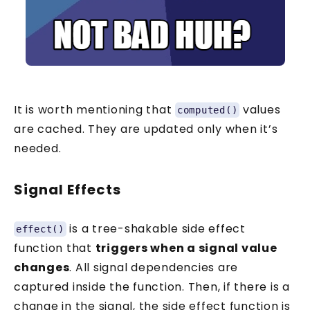
It is worth mentioning that
values
computed()
are cached. They are updated only when it’s
needed.
Signal Effects
is a tree-shakable side effect
effect()
function that
triggers when a signal value
changes
. All signal dependencies are
captured inside the function. Then, if there is a
change in the signal, the side effect function is