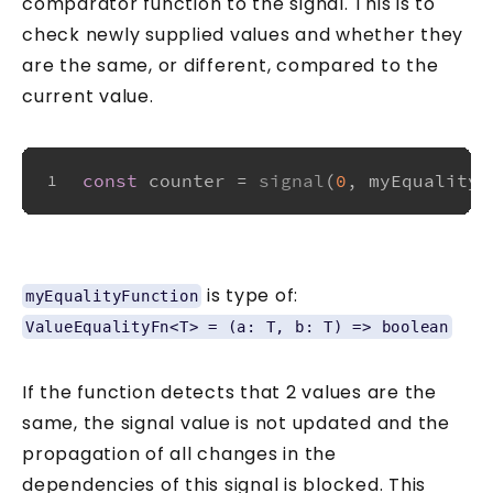
comparator function to the signal. This is to
check newly supplied values and whether they
are the same, or different, compared to the
current value.
const
 counter = 
signal
(
0
, myEqualityF
1
is type of:
myEqualityFunction
ValueEqualityFn<T> = (a: T, b: T) => boolean
If the function detects that 2 values are the
same, the signal value is not updated and the
propagation of all changes in the
dependencies of this signal is blocked. This