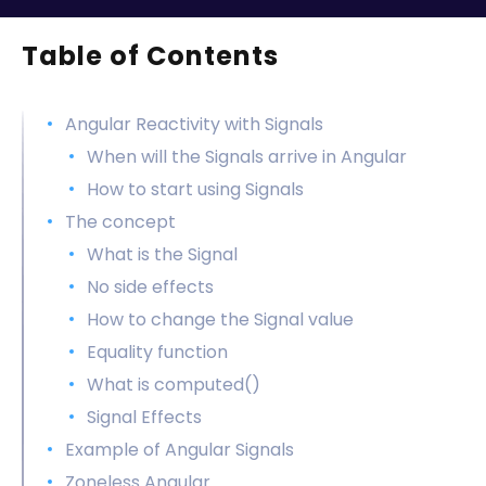
Table of Contents
Angular Reactivity with Signals
When will the Signals arrive in Angular
How to start using Signals
The concept
What is the Signal
No side effects
How to change the Signal value
Equality function
What is computed()
Signal Effects
Example of Angular Signals
Zoneless Angular