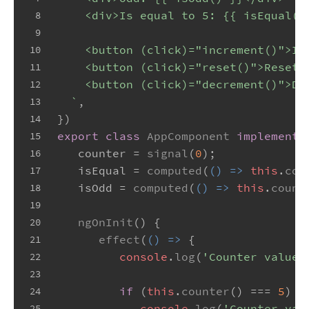
    <div>Is equal to 5: {{ isEqual()
8
9
    <button (click)="increment()">In
10
    <button (click)="reset()">Reset<
11
    <button (click)="decrement()">De
12
  `
,
13
})
14
export
class
AppComponent
implements
15
   counter = 
signal
(
0
);
16
   isEqual = 
computed
(
() =>
this
.
cou
17
   isOdd = 
computed
(
() =>
this
.
count
18
19
ngOnInit
(
) {
20
effect
(
() =>
 {
21
console
.
log
(
'Counter value'
22
23
if
 (
this
.
counter
() === 
5
) {
24
console
.
log
(
'Counter val
25