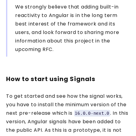
We strongly believe that adding built-in
reactivity to Angular is in the long term
best interest of the framework and its
users, and look forward to sharing more
information about this project in the
upcoming RFC.
How to start using Signals
To get started and see how the signal works,
you have to install the minimum version of the
next pre-release which is
. In this
16.0.0-next.0
version, Angular signals have been added to
the public API. As this is a prototype, it is not