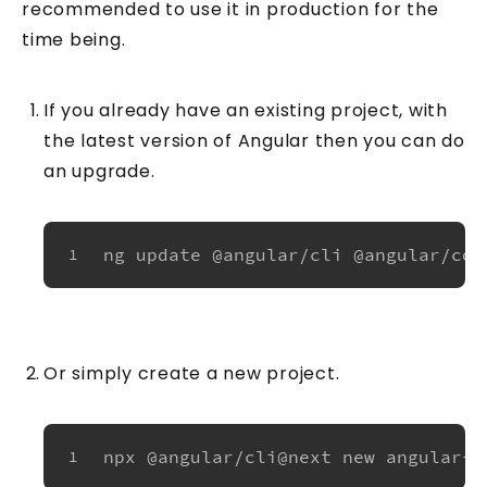
recommended to use it in production for the
time being.
If you already have an existing project, with
the latest version of Angular then you can do
an upgrade.
ng update @angular/cli @angular/cor
1
Or simply create a new project.
npx @angular/cli@next new angular-s
1