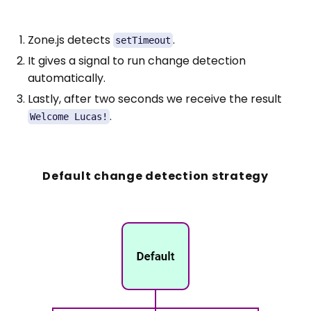
Zone.js detects
.
setTimeout
It gives a signal to run change detection
automatically.
Lastly, after two seconds we receive the result
.
Welcome Lucas!
Default change detection strategy