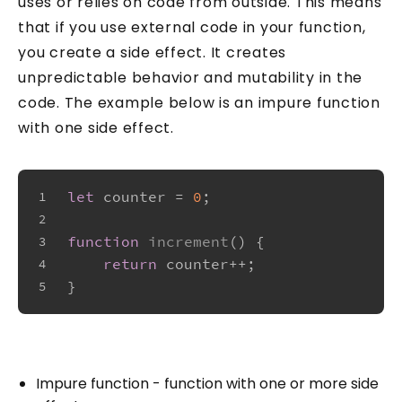
uses or relies on code from outside. This means
that if you use external code in your function,
you create a side effect. It creates
unpredictable behavior and mutability in the
code. The example below is an impure function
with one side effect.
let
 counter = 
0
;
1
2
function
increment
(
) {
3
return
 counter++;
4
}
5
Impure function - function with one or more side