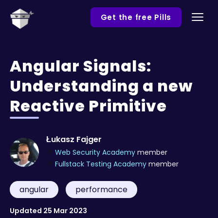
Get the free Pills
Angular Signals:
Understanding a new
Reactive Primitive
Łukasz Fajger
🏅
Web Security Academy
member
🏅
Fullstack Testing Academy
member
angular
performance
Updated
25 Mar 2023