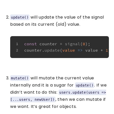
will update the value of the signal
update()
based on its current (old) value.
const
 counter = 
signal
(
0
);
1
counter.
update
(
value
 =>
 value + 
1
);
2
will mutate the current value
mutate()
internally and it is a sugar for
. If we
update()
didn’t want to do this:
users.update(users =>
, then we can mutate if
[...users, newUser])
we want. It’s great for objects.