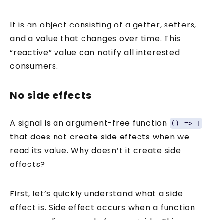
It is an object consisting of a getter, setters,
and a value that changes over time. This
“reactive” value can notify all interested
consumers.
No side effects
A signal is an argument-free function
() => T
that does not create side effects when we
read its value. Why doesn’t it create side
effects?
First, let’s quickly understand what a side
effect is. Side effect occurs when a function