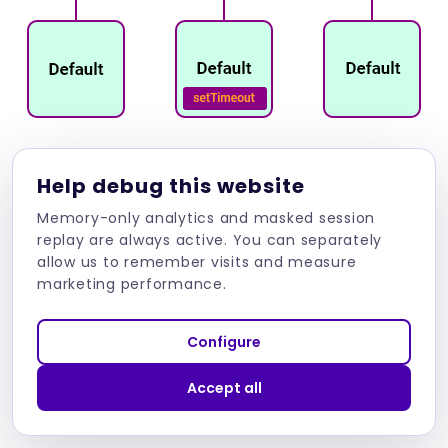
Automatic change detection can lead to many
Help debug this website
problems if we write our application the wrong
Memory-only analytics and masked session
way, including impact on the performance.
replay are always active. You can separately
allow us to remember visits and measure
Certain strategies and methodologies are
marketing performance.
usually used for this to create more
performant and responsive applications. What
Configure
if we wanted Angular to be able to run without
Zone.js so that it would not automatically
Accept all
update the application for us?