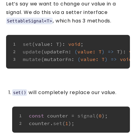
Let’s say we want to change our value in a
signal. We do this via a setter interface
, which has 3 methods.
SettableSignal<T>
set
(
value
: T): 
void
;
1
update
(
updateFn
: 
(
value: T
) =>
 T): 
vo
2
mutate
(
mutatorFn
: 
(
value: T
) =>
void
)
3
will completely replace our value.
set()
const
 counter = 
signal
(
0
);
1
counter.
set
(
1
);
2