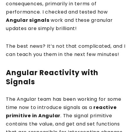
consequences, primarily in terms of
performance. I checked and tested how
Angular signals
work and these granular
updates are simply brilliant!
The best news? It’s not that complicated, and I
can teach you them in the next few minutes!
Angular Reactivity with
Signals
The Angular team has been working for some
time now to introduce signals as a
reactive
primitive in Angular
. The signal primitive
contains the value, and get and set functions