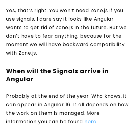
Yes, that’s right. You won’t need Zone.js if you
use signals. I dare say it looks like Angular
wants to get rid of Zone.js in the future. But we
don’t have to fear anything, because for the
moment we will have backward compatibility
with Zone.js.
When will the Signals arrive in
Angular
Probably at the end of the year. Who knows, it
can appear in Angular 16. It all depends on how
the work on them is managed. More
information you can be found
here
.