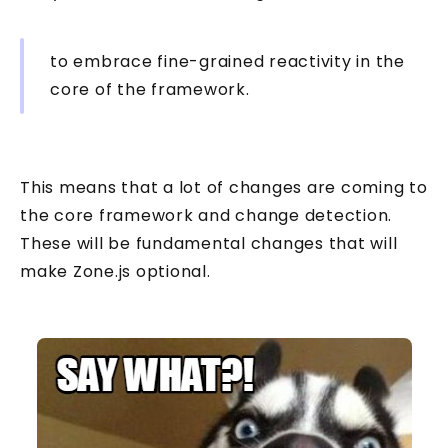
to embrace fine-grained reactivity in the
core of the framework.
This means that a lot of changes are coming to
the core framework and change detection.
These will be fundamental changes that will
make Zone.js optional.