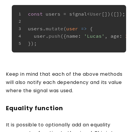
const
 users = signal<
User
[])([]);
1
2
users.
mutate
(
user
 =>
 {
3
  user.
push
({
name
: 
'Lucas'
, 
age
: 
33
4
});
5
Keep in mind that each of the above methods
will also notify each dependency and its value
where the signal was used.
Equality function
It is possible to optionally add an equality