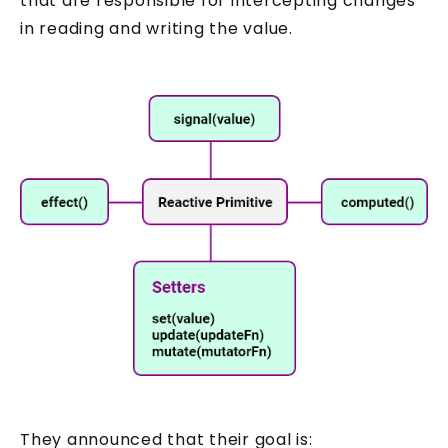
that are responsible for intercepting changes
in reading and writing the value.
They announced that their goal is: