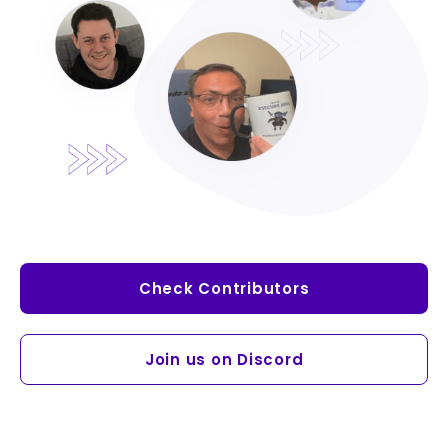
Check Contributors
Join us on Discord