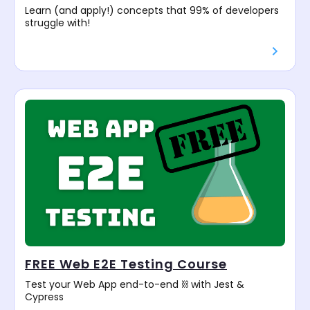
Learn (and apply!) concepts that 99% of developers
struggle with!
FREE Web E2E Testing Course
Test your Web App end-to-end ⛓️ with Jest &
Cypress