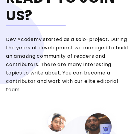
US?
Dev Academy started as a solo-project. During
the years of development we managed to build
an amazing community of readers and
contributors. There are many interesting
topics to write about. You can become a
contributor and work with our elite editorial
team.