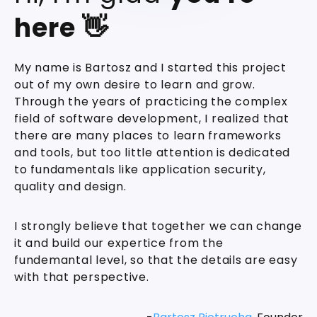
here 👋
My name is Bartosz and I started this project
out of my own desire to learn and grow.
Through the years of practicing the complex
field of software development, I realized that
there are many places to learn frameworks
and tools, but too little attention is dedicated
to fundamentals like application security,
quality and design.
I strongly believe that together we can change
it and build our expertice from the
fundemantal level, so that the details are easy
with that perspective.