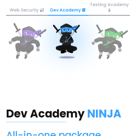
Testing Academy
Web Security 🔐
Dev Academy 📘
🧪
Dev Academy
NINJA
All-in-one package