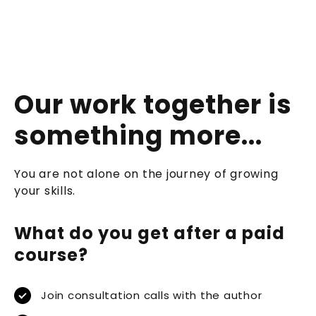
Our work together is
something more...
You are not alone on the journey of growing
your skills.
What do you get after a paid
course?
Join consultation calls with the author