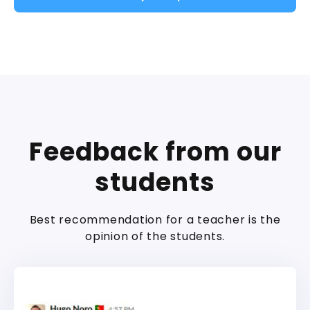
Feedback from our
students
Best recommendation for a teacher is the
opinion of the students.