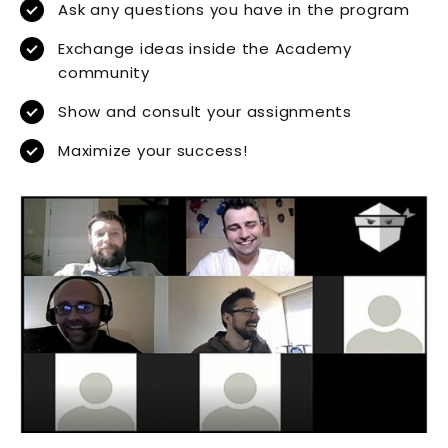
Ask any questions you have in the program
Exchange ideas inside the Academy
community
Show and consult your assignments
Maximize your success!