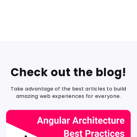
Check out the blog!
Take advantage of the best articles to build
amazing web experiences for everyone.