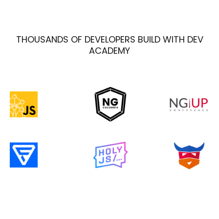
THOUSANDS OF DEVELOPERS BUILD WITH DEV
ACADEMY