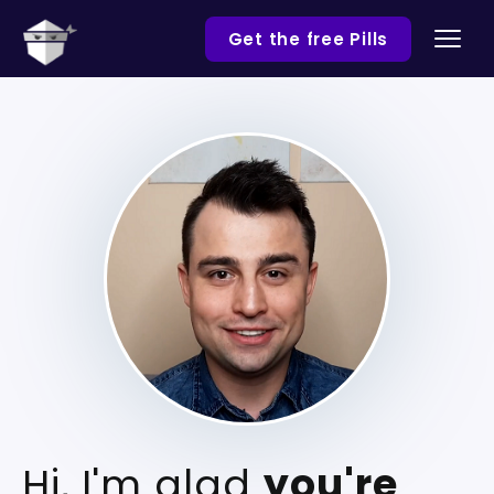
Get the free Pills
Hi, I'm glad
you're