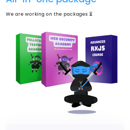
We are working on the packages ⏳
Get two practical
Knowledge Pills every week
Security Tuesday + Testing Friday. Short,
practical lessons for JavaScript and
TypeScript developers. Each one takes
under 5 minutes.
Your email address