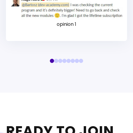
opinion 1
READY TO JOIN