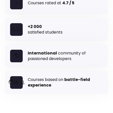
⭐
Courses rated at
4.7 / 5
+2 000
💪🏻
satisfied students
International
community of
🌎
passioned developers
Courses based on
battle-field
🧑🏽‍💻
experience