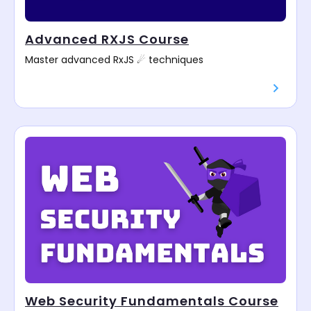
Advanced RXJS Course
Master advanced RxJS ☄ techniques
Web Security Fundamentals Course