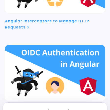
Angular Interceptors to Manage HTTP
Requests ⚡
Angular Authentication 👨‍🦱 with OpenID