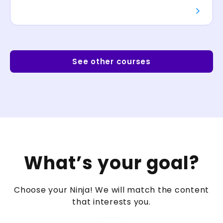
See other courses
What’s your goal?
Choose your Ninja! We will match the content
that interests you.