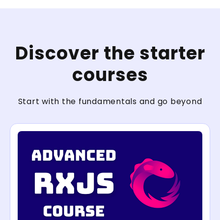
Discover the starter
courses
Start with the fundamentals and go beyond