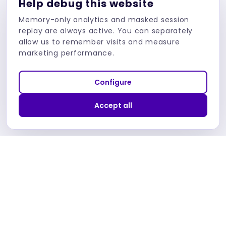
Help debug this website
Connect (OIDC)
Memory-only analytics and masked session
replay are always active. You can separately
allow us to remember visits and measure
marketing performance.
Check blog
Configure
Accept all
Dev Academy
Dev Academy by Bartosz Pietrucha
Practical Security and Testing Knowledge Pills