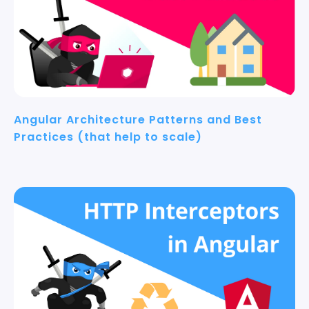
Angular Architecture Patterns and Best
Practices (that help to scale)