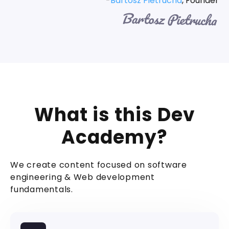
-
Bartosz Pietrucha
, Founder
What is this Dev
Academy?
We create content focused on software
engineering & Web development
fundamentals.