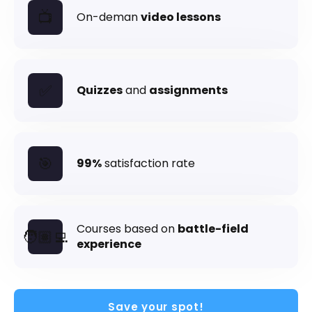
📺
On-deman
video lessons
Send me the Pills
✅
Free. Double opt-in. Check your inbox to confirm.
Quizzes
and
assignments
Unsubscribe anytime.
Privacy policy
.
🎯
99%
satisfaction rate
Courses based on
battle-field
🧑🏽‍💻
experience
Save your spot!