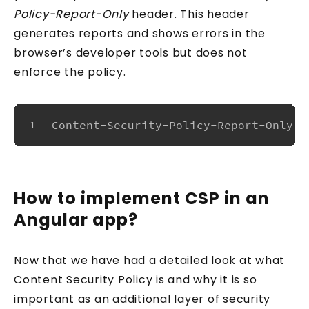
Policy-Report-Only
header. This header
generates reports and shows errors in the
browser’s developer tools but does not
enforce the policy.
Content-Security-Policy-Report-Only: 
1
How to implement CSP in an
Angular app?
Now that we have had a detailed look at what
Content Security Policy is and why it is so
important as an additional layer of security