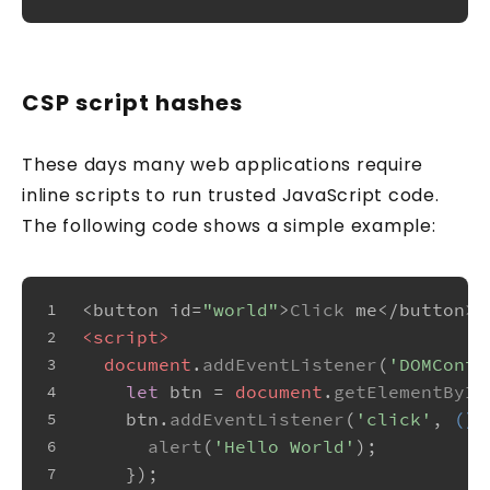
CSP script hashes
These days many web applications require
inline scripts to run trusted JavaScript code.
The following code shows a simple example:
<button id=
"world"
>
Click
 me</button>
1
<
script
>
2
document
.
addEventListener
(
'DOMConte
3
let
 btn = 
document
.
getElementById
4
    btn.
addEventListener
(
'click'
, 
() 
5
alert
(
'Hello World'
);
6
    });
7