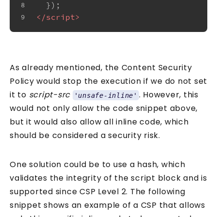
  });
8
</
script
>
9
As already mentioned, the Content Security
Policy would stop the execution if we do not set
it to
script-src
. However, this
'unsafe-inline'
would not only allow the code snippet above,
but it would also allow all inline code, which
should be considered a security risk.
One solution could be to use a hash, which
validates the integrity of the script block and is
supported since CSP Level 2. The following
snippet shows an example of a CSP that allows