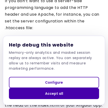
If you don’t want to use a server-side
programming language to add the HTTP
header and use Apache, for instance, you can
set the server configuration within the
.htaccess file:
Help debug this website
Header add Content-Security-Policy "d
1
Memory-only analytics and masked session
replay are always active. You can separately
allow us to remember visits and measure
marketing performance.
CSP using a meta tag (client-side)
Configure
Supposing you do not have access to the
server configuration, you can also set the
Accept all
Content-Security-Policy using a meta tag in
the head of the index.html of your Angular app.