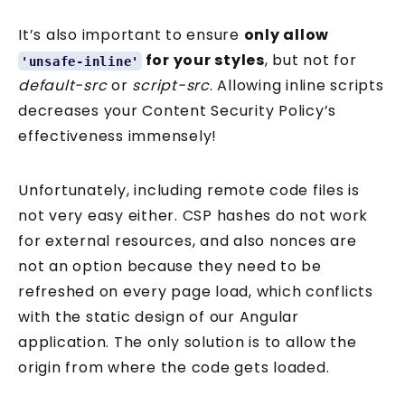
It’s also important to ensure
only allow
for your styles
, but not for
'unsafe-inline'
default-src
or
script-src
. Allowing inline scripts
decreases your Content Security Policy’s
effectiveness immensely!
Unfortunately, including remote code files is
not very easy either. CSP hashes do not work
for external resources, and also nonces are
not an option because they need to be
refreshed on every page load, which conflicts
with the static design of our Angular
application. The only solution is to allow the
origin from where the code gets loaded.