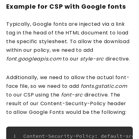
Example for CSP with Google fonts
Your email address
Typically, Google fonts are injected via a link
tag in the head of the HTML document to load
the specific stylesheet. To allow the download
Send me the Pills
within our policy, we need to add
font.googleapis.com
to our
style-src
directive.
Free. Double opt-in. Check your inbox to confirm.
Unsubscribe anytime.
Privacy policy
.
Additionally, we need to allow the actual font-
face file, so we need to add
fonts.gstatic.com
to our CSP using the
font-src
directive. The
result of our Content-Security-Policy header
to allow Google Fonts would be the following:
Content-Security-Policy: default-src 
1