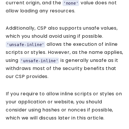
current origin, and the
value does not
'none'
allow loading any resources.
Additionally, CSP also supports unsafe values,
which you should avoid using if possible.
allows the execution of inline
'unsafe-inline'
scripts or styles. However, as the name applies,
using
is generally unsafe as it
'unsafe-inline'
Get two practical
withdraws most of the security benefits that
our CSP provides.
Knowledge Pills every week
If you require to allow inline scripts or styles on
your application or website, you should
Security Tuesday + Testing Friday. Short,
consider using hashes or nonces if possible,
practical lessons for JavaScript and
which we will discuss later in this article.
TypeScript developers. Each one takes
under 5 minutes.