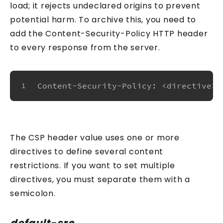
load; it rejects undeclared origins to prevent
potential harm. To archive this, you need to
add the Content-Security-Policy HTTP header
to every response from the server.
Content-Security-Policy: <directive> 
1
The CSP header value uses one or more
directives to define several content
restrictions. If you want to set multiple
directives, you must separate them with a
semicolon.