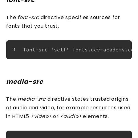
font-src
The
font-src
directive specifies sources for
fonts that you trust.
font-src 'self' fonts.dev-academy.com
1
media-src
The
media-src
directive states trusted origins
of audio and video, for example resources used
in HTML5
<video>
or
<audio>
elements.