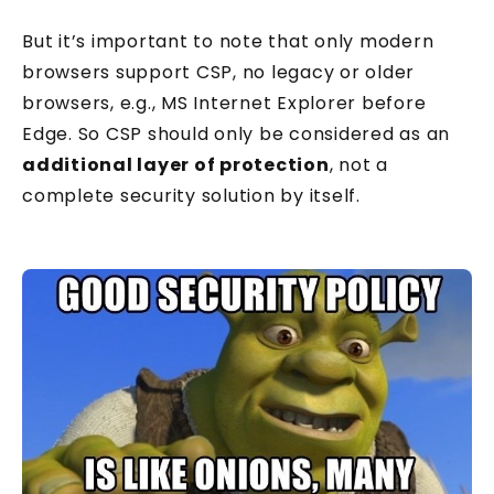
But it’s important to note that only modern
browsers support CSP, no legacy or older
browsers, e.g., MS Internet Explorer before
Edge. So CSP should only be considered as an
additional layer of protection
, not a
complete security solution by itself.