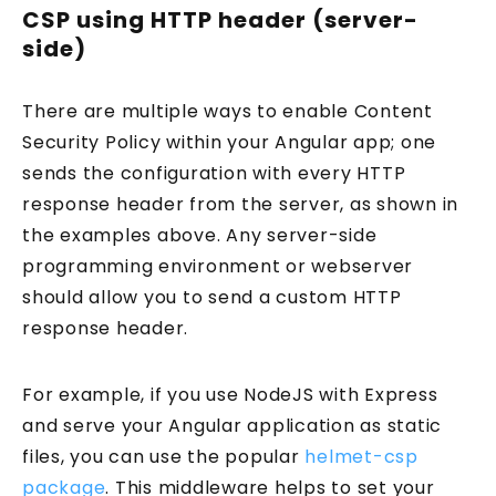
CSP using HTTP header (server-
side)
There are multiple ways to enable Content
Security Policy within your Angular app; one
sends the configuration with every HTTP
response header from the server, as shown in
the examples above. Any server-side
programming environment or webserver
should allow you to send a custom HTTP
response header.
For example, if you use NodeJS with Express
and serve your Angular application as static
files, you can use the popular
helmet-csp
package
. This middleware helps to set your