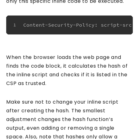
only this specific inline code to be executed.
Content-Security-Policy: script-src '
1
When the browser loads the web page and
finds the code block, it calculates the hash of
the inline script and checks if it is listed in the
CSP as trusted.
Make sure not to change your inline script
after creating the hash. The smallest
adjustment changes the hash function’s
output, even adding or removing a single
space. Also, note that hashes only allow a