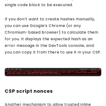
single code block to be executed.
If you don’t want to create hashes manually,
you can use Google’s Chrome (or any
Chromium-based browser) to calculate them
for you. It displays the expected hash as an
error message in the DevTools console, and
you can copy it from there to use it in your CSP.
CSP script nonces
Another mechanism to allow trusted inline