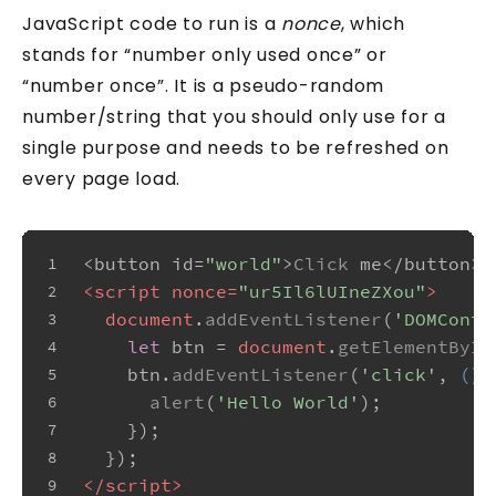
JavaScript code to run is a
nonce
, which
stands for “number only used once” or
“number once”. It is a pseudo-random
number/string that you should only use for a
single purpose and needs to be refreshed on
every page load.
<button id=
"world"
>
Click
 me</button>
1
<
script
nonce
=
"ur5Il6lUIneZXou"
>
2
document
.
addEventListener
(
'DOMConte
3
let
 btn = 
document
.
getElementById
4
    btn.
addEventListener
(
'click'
, 
() 
5
alert
(
'Hello World'
);
6
    });
7
  });
8
</
script
>
9