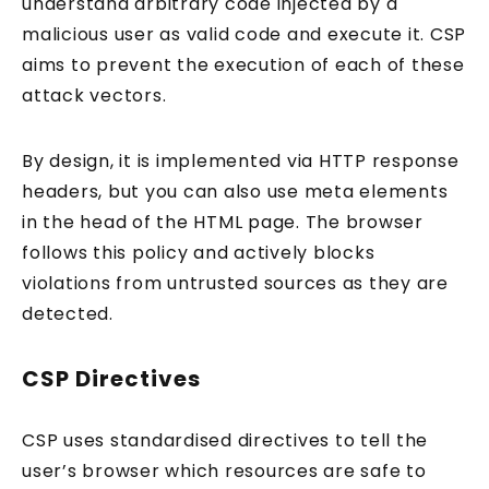
understand arbitrary code injected by a
malicious user as valid code and execute it. CSP
aims to prevent the execution of each of these
attack vectors.
By design, it is implemented via HTTP response
headers, but you can also use meta elements
in the head of the HTML page. The browser
follows this policy and actively blocks
violations from untrusted sources as they are
detected.
CSP Directives
CSP uses standardised directives to tell the
user’s browser which resources are safe to