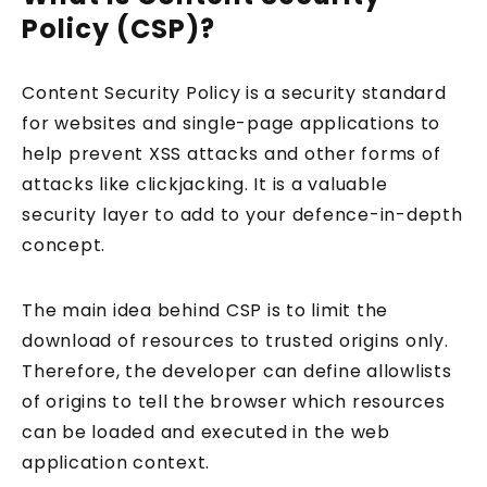
Policy (CSP)?
Content Security Policy is a security standard
for websites and single-page applications to
help prevent XSS attacks and other forms of
attacks like clickjacking. It is a valuable
security layer to add to your defence-in-depth
concept.
The main idea behind CSP is to limit the
download of resources to trusted origins only.
Therefore, the developer can define allowlists
of origins to tell the browser which resources
can be loaded and executed in the web
application context.