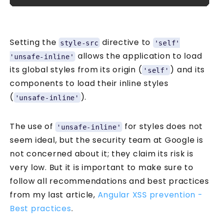
Setting the
directive to
style-src
'self'
allows the application to load
'unsafe-inline'
its global styles from its origin (
) and its
'self'
components to load their inline styles
(
).
'unsafe-inline'
The use of
for styles does not
'unsafe-inline'
seem ideal, but the security team at Google is
not concerned about it; they claim its risk is
very low. But it is important to make sure to
follow all recommendations and best practices
from my last article,
Angular XSS prevention -
Best practices
.