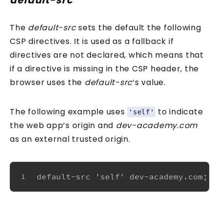
default-src
The
default-src
sets the default the following
CSP directives. It is used as a fallback if
directives are not declared, which means that
if a directive is missing in the CSP header, the
browser uses the
default-src
‘s value.
The following example uses
to indicate
'self'
the web app’s origin and
dev-academy.com
as an external trusted origin.
default-src 'self' dev-academy.com;
1