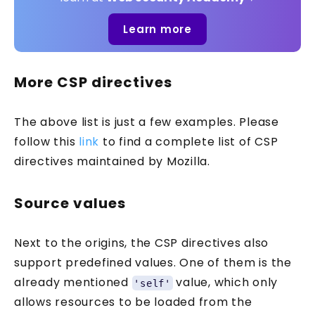
Learn more
More CSP directives
The above list is just a few examples. Please
follow this
link
to find a complete list of CSP
directives maintained by Mozilla.
Source values
Next to the origins, the CSP directives also
support predefined values. One of them is the
already mentioned
value, which only
'self'
allows resources to be loaded from the