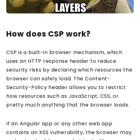
How does CSP work?
CSP is a built-in browser mechanism, which
uses an HTTP response header to reduce
security risks by declaring which resources the
browser can safely load. The Content-
Security-Policy header allows you to restrict
how resources such as JavaScript, CSS, or
pretty much anything that the browser loads.
If an Angular app or any other web app
contains an XSS vulnerability, the browser may