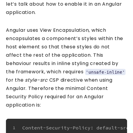
let’s talk about how to enable it in an Angular
application.
Angular uses View Encapsulation, which
encapsulates a component’s styles within the
host element so that these styles do not
affect the rest of the application. This
behaviour results in inline styling created by
the framework, which requires
'unsafe-inline'
for the
style-src
CSP directive when using
Angular. Therefore the minimal Content
Security Policy required for an Angular
application is:
Content-Security-Policy: default-src 
1