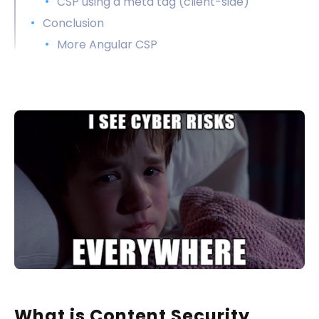
CSP using a meta tag (client-side)
Conclusion
More Angular CSP
What is Content Security