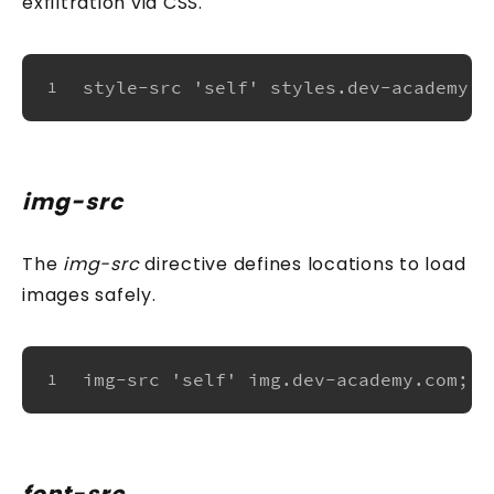
exfiltration via CSS.
style-src 'self' styles.dev-academy.c
1
img-src
The
img-src
directive defines locations to load
images safely.
img-src 'self' img.dev-academy.com;
1