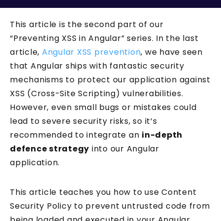
This article is the second part of our
“Preventing XSS in Angular” series. In the last
article,
Angular XSS prevention
, we have seen
that Angular ships with fantastic security
mechanisms to protect our application against
XSS (Cross-Site Scripting) vulnerabilities.
However, even small bugs or mistakes could
lead to severe security risks, so it’s
recommended to integrate an
in-depth
defence strategy
into our Angular
application.
This article teaches you how to use Content
Security Policy to prevent untrusted code from
being loaded and executed in your Angular