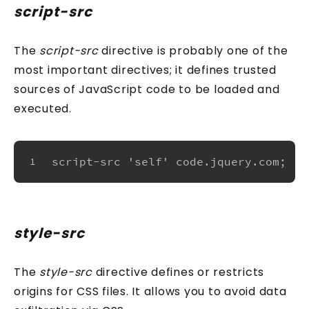
script-src
The
script-src
directive is probably one of the
most important directives; it defines trusted
sources of JavaScript code to be loaded and
executed.
script-src 'self' code.jquery.com;
1
style-src
The
style-src
directive defines or restricts
origins for CSS files. It allows you to avoid data