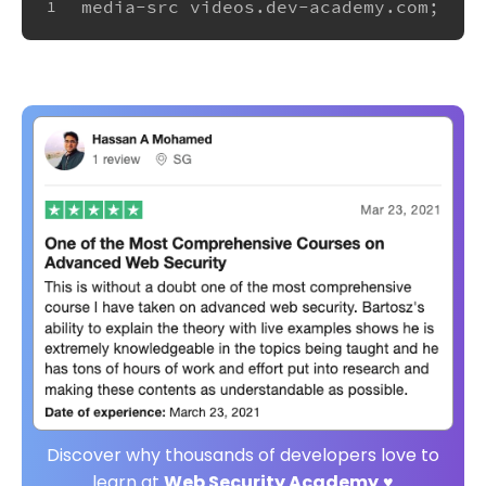
media-src videos.dev-academy.com;
1
Discover why thousands of developers love to
learn at
Web Security Academy
♥️