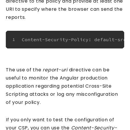
directive to the policy and provide at least one
URI to specify where the browser can send the
reports.
Content-Security-Policy: default-src 
1
The use of the
report-uri
directive can be
useful to monitor the Angular production
application regarding potential Cross-Site
Scripting attacks or log any misconfiguration
of your policy.
If you only want to test the configuration of
your CSP, you can use the
Content-Security-