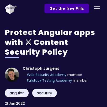
Get the free Pills
Protect Angular apps
with ⚔️ Content
Security Policy
Christoph Jürgens
🏅
Web Security Academy
member
🏅
Fullstack Testing Academy
member
angular
security
21 Jan 2022