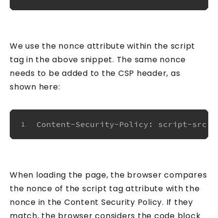
We use the nonce attribute within the script
tag in the above snippet. The same nonce
needs to be added to the CSP header, as
shown here:
Content-Security-Policy: script-src '
1
When loading the page, the browser compares
the nonce of the script tag attribute with the
nonce in the Content Security Policy. If they
match, the browser considers the code block