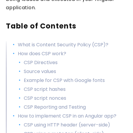
application.
Table of Contents
What is Content Security Policy (CSP)?
How does CSP work?
CSP Directives
Source values
Example for CSP with Google fonts
CSP script hashes
CSP script nonces
CSP Reporting and Testing
How to implement CSP in an Angular app?
CSP using HTTP header (server-side)