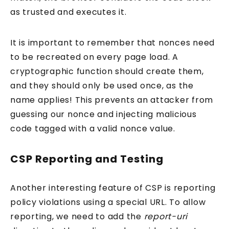
as trusted and executes it.
It is important to remember that nonces need
to be recreated on every page load. A
cryptographic function should create them,
and they should only be used once, as the
name applies! This prevents an attacker from
guessing our nonce and injecting malicious
code tagged with a valid nonce value.
CSP Reporting and Testing
Another interesting feature of CSP is reporting
policy violations using a special URL. To allow
reporting, we need to add the
report-uri