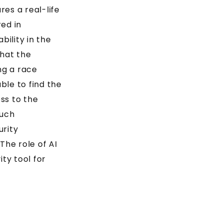
es a real-life
ed in
ility in the
hat the
ng a race
ble to find the
ess to the
such
urity
The role of AI
ity tool for