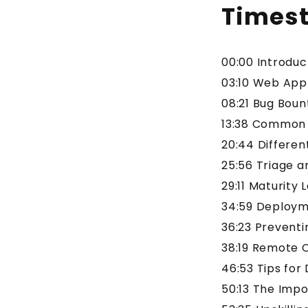
Times
00:00 Introdu
03:10 Web Appl
08:21 Bug Bou
13:38 Common V
20:44 Differen
25:56 Triage a
29:11 Maturity 
34:59 Deployme
36:23 Preventi
38:19 Remote 
46:53 Tips for
50:13 The Imp