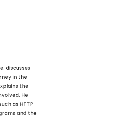
e, discusses
rney in the
explains the
nvolved. He
 such as HTTP
ograms and the