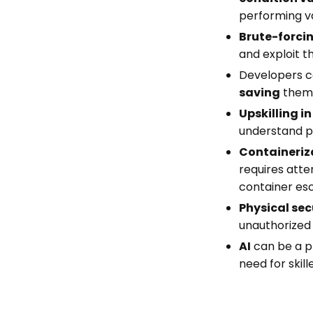
performing va
Brute-forci
and exploit t
Developers ca
saving
them 
Upskilling in
understand po
Containeriz
requires atte
container es
Physical sec
unauthorized
AI
can be a pr
need for skill