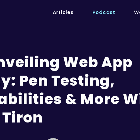
Articles
Podcast
We
Unveiling Web App
y: Pen Testing,
abilities & More W
 Tiron