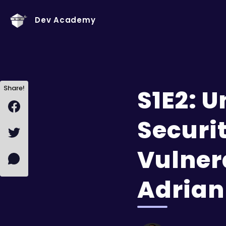
Dev Academy
Share!
S1E2: 
Securit
Vulner
Adrian