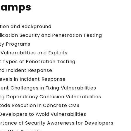
tamps
ction and Background
ication Security and Penetration Testing
nty Programs
ulnerabilities and Exploits
t Types of Penetration Testing
nd Incident Response
Levels in Incident Response
nt Challenges in Fixing Vulnerabilities
ng Dependency Confusion Vulnerabilities
Code Execution in Concrete CMS
 Developers to Avoid Vulnerabilities
ortance of Security Awareness for Developers