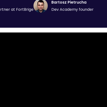
Bartosz Pietrucha
tner at FortBrige
Dev Academy founder