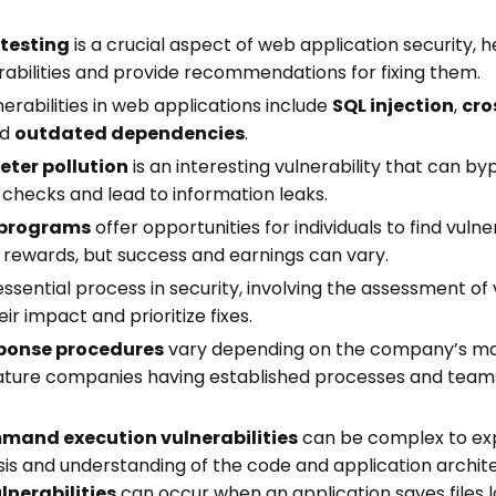
TypeScript developers. Each one takes
under 5 minutes.
 testing
is a crucial aspect of web application security, h
erabilities and provide recommendations for fixing them.
Your email address
abilities in web applications include
SQL injection
,
cro
nd
outdated dependencies
.
ter pollution
is an interesting vulnerability that can by
 checks and lead to information leaks.
Send me the Pills
 programs
offer opportunities for individuals to find vulner
 rewards, but success and earnings can vary.
Free. Double opt-in. Check your inbox to confirm.
essential process in security, involving the assessment of v
Unsubscribe anytime.
Privacy policy
.
ir impact and prioritize fixes.
sponse procedures
vary depending on the company’s matu
ture companies having established processes and team
and execution vulnerabilities
can be complex to exp
sis and understanding of the code and application archit
lnerabilities
can occur when an application saves files l