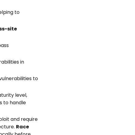
elping to
ss-site
pass
abilities in
ulnerabilities to
rity level,
s to handle
loit and require
ecture.
Race
ocally before