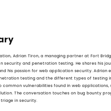
ary
sation, Adrian Tiron, a managing partner at Fort Bridg
n security and penetration testing. He shares his jou
and his passion for web application security. Adrian 
etration testing and the different types of testing i
to common vulnerabilities found in web applications,
lution. The conversation touches on bug bounty pr
riage in security.