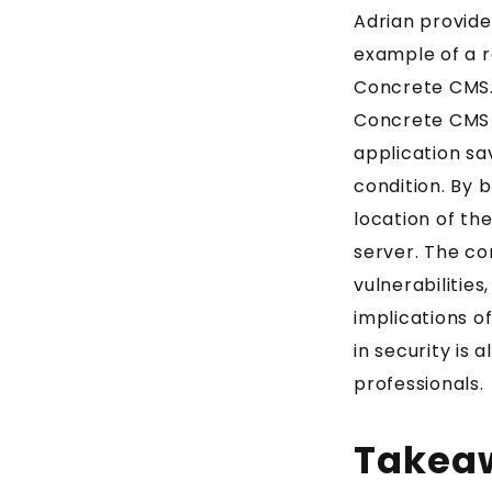
Adrian provide
example of a 
Concrete CMS. 
Concrete CMS a
application sa
condition. By 
location of the
server. The co
vulnerabilities
implications of
in security is 
professionals.
Takea