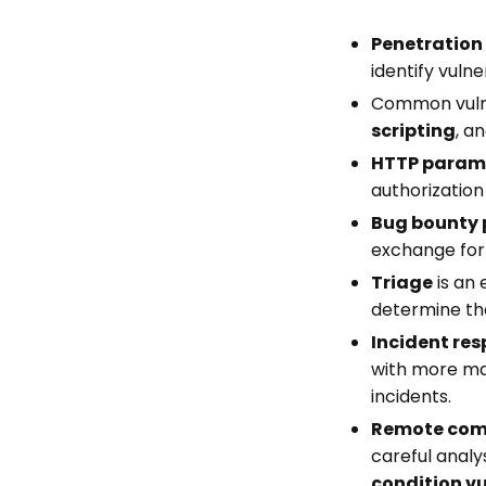
Penetration
identify vuln
Common vulner
scripting
, a
HTTP parame
authorization
Bug bounty
exchange for
Triage
is an 
determine the
Incident re
with more ma
incidents.
Remote comm
careful analy
condition vu