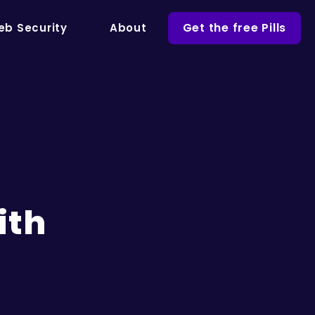
Get the free Pills
b Security
About
ith