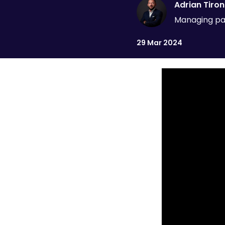
Adrian Tiron
Managing par
29 Mar 2024