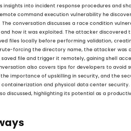
s insights into incident response procedures and shar
remote command execution vulnerability he discover
The conversation discusses a race condition vulnerab
nd how it was exploited. The attacker discovered t
ved files locally before performing validation, creati
brute-forcing the directory name, the attacker was a
Get two practical
 saved file and trigger it remotely, gaining shell acc
nversation also covers tips for developers to avoid 
Knowledge Pills
, the importance of upskilling in security, and the sec
every week
 containerization and physical data center security. 
also discussed, highlighting its potential as a productiv
Security Tuesday + Testing Friday. Short,
ways
practical lessons for JavaScript and