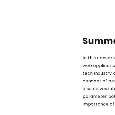
Summ
In this conver
web applicatio
tech industry 
concept of pen
also delves in
parameter pol
importance of t