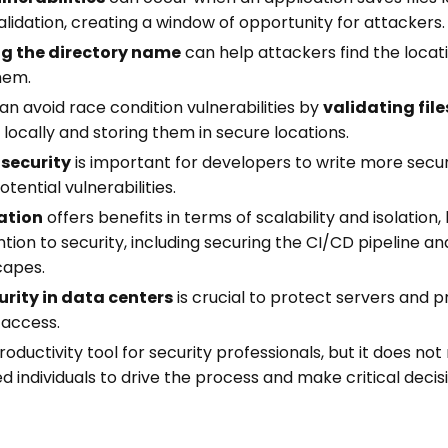
lidation, creating a window of opportunity for attackers.
ng the directory name
can help attackers find the locati
hem.
n avoid race condition vulnerabilities by
validating file
locally and storing them in secure locations.
 security
is important for developers to write more sec
tential vulnerabilities.
ation
offers benefits in terms of scalability and isolation, 
ntion to security, including securing the CI/CD pipeline a
capes.
urity in data centers
is crucial to protect servers and 
 access.
oductivity tool for security professionals, but it does not
ed individuals to drive the process and make critical decis