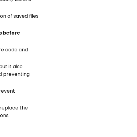
on of saved files
s before
ure code and
but it also
nd preventing
prevent
 replace the
ions.