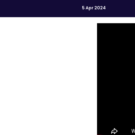
5 Apr 2024