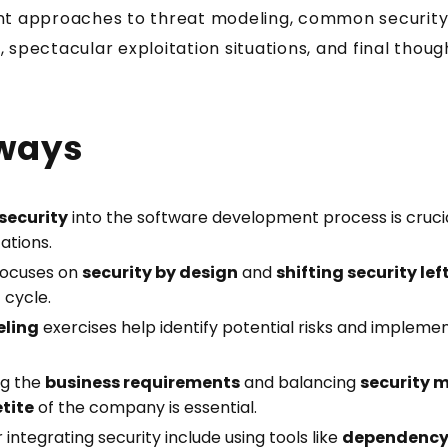
nt approaches to threat modeling, common security 
Security Tuesday + Testing Friday. Short,
, spectacular exploitation situations, and final thou
practical lessons for JavaScript and
TypeScript developers. Each one takes
under 5 minutes.
ways
Your email address
security
into the software development process is crucial
ations.
Send me the Pills
ocuses on
security by design
and
shifting security lef
cycle.
eling
exercises help identify potential risks and implemen
Free. Double opt-in. Check your inbox to confirm.
Unsubscribe anytime.
Privacy policy
.
ng the
business requirements
and balancing
security 
etite
of the company is essential.
 integrating security include using tools like
dependency