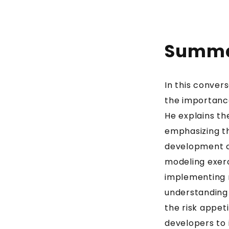
Summ
In this conver
the importance
He explains t
emphasizing the
development cy
modeling exerci
implementing m
understanding
the risk appet
developers to 