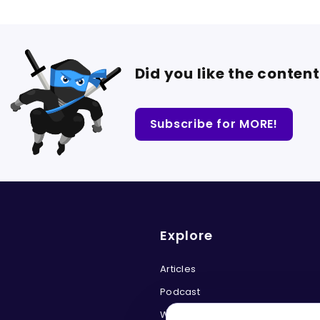
Did you like the conten
Subscribe for MORE!
Explore
Articles
Podcast
Web Security