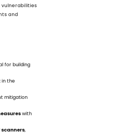
vulnerabilities
ghts and
 for building
t
in the
t mitigation
measures
with
 scanners
,