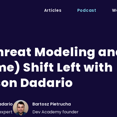
Articles
Podcast
We
Threat Modeling a
e) Shift Left with
on Dadario
adario
Bartosz Pietrucha
expert
Dev Academy founder