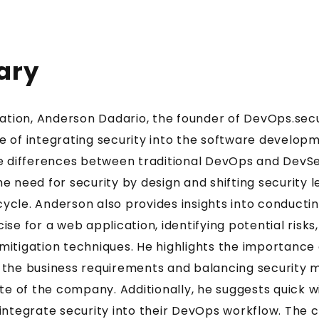
ary
sation, Anderson Dadario, the founder of DevOps.secu
 of integrating security into the software develop
he differences between traditional DevOps and DevS
 need for security by design and shifting security le
Get two practical
cle. Anderson also provides insights into conductin
Knowledge Pills
se for a web application, identifying potential risks
itigation techniques. He highlights the importance 
every week
 the business requirements and balancing security 
ite of the company. Additionally, he suggests quick w
integrate security into their DevOps workflow. The 