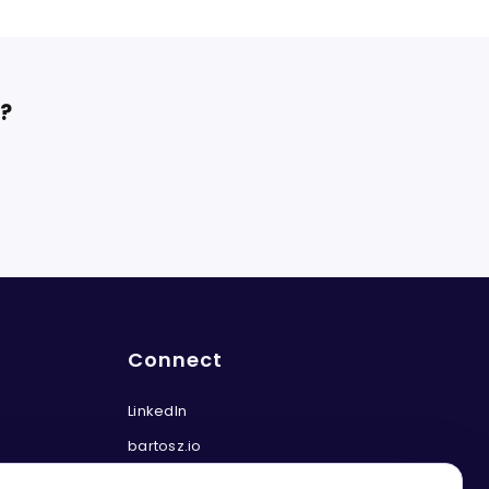
t?
Connect
LinkedIn
bartosz.io