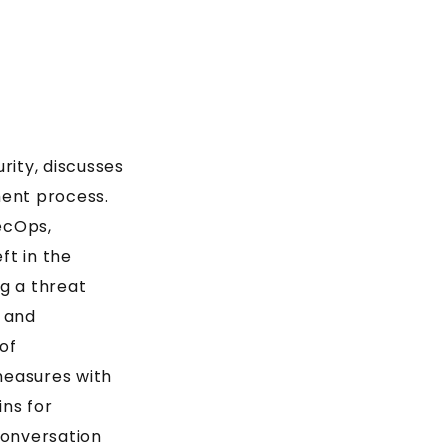
rity, discusses
ment process.
ecOps,
ft in the
g a threat
, and
of
measures with
ins for
conversation