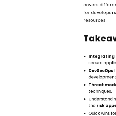
covers differe
for developers
resources.
Takea
Integrating 
secure applic
DevSecOps
f
development 
Threat mod
techniques.
Understandi
the
risk app
Quick wins for