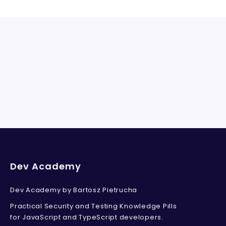
Dev Academy
Dev Academy by Bartosz Pietrucha
Practical Security and Testing Knowledge Pills
for JavaScript and TypeScript developers.