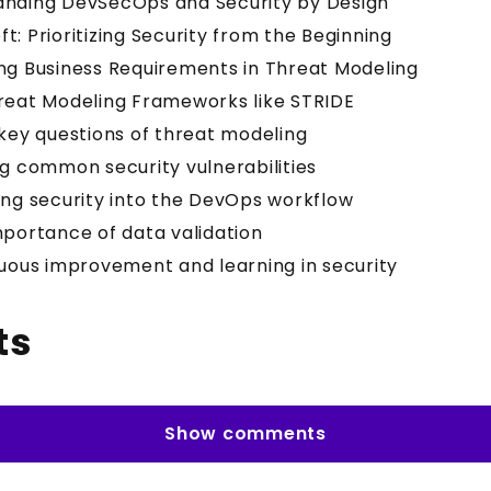
anding DevSecOps and Security by Design
Left: Prioritizing Security from the Beginning
ng Business Requirements in Threat Modeling
reat Modeling Frameworks like STRIDE
 key questions of threat modeling
ng common security vulnerabilities
ing security into the DevOps workflow
mportance of data validation
nuous improvement and learning in security
ts
Show comments