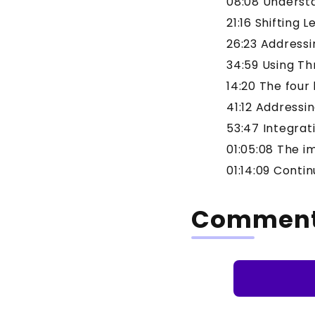
08:08 Underst
21:16 Shifting 
26:23 Addressi
34:59 Using Th
14:20 The four
41:12 Addressi
53:47 Integrat
01:05:08 The i
01:14:09 Conti
Commen