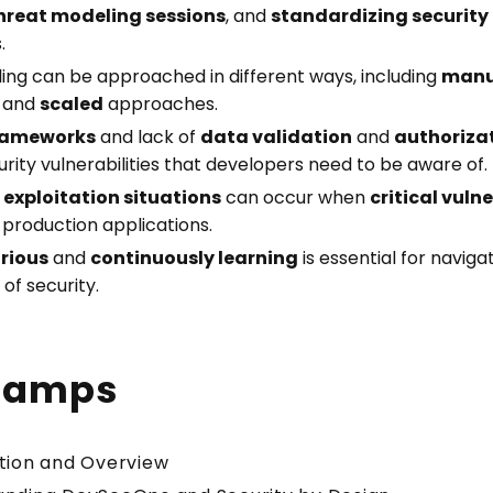
hreat modeling sessions
, and
standardizing security
.
ing can be approached in different ways, including
manu
, and
scaled
approaches.
rameworks
and lack of
data validation
and
authoriza
ty vulnerabilities that developers need to be aware of.
exploitation situations
can occur when
critical vulne
 production applications.
rious
and
continuously learning
is essential for naviga
of security.
tamps
ction and Overview