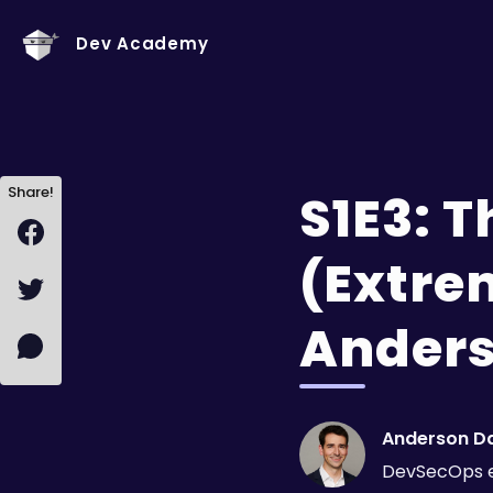
Dev Academy
Share!
S1E3: 
(Extrem
Anders
Anderson D
DevSecOps 