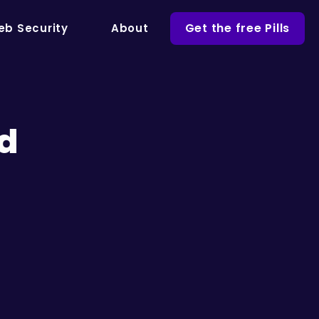
Get the free Pills
b Security
About
nd