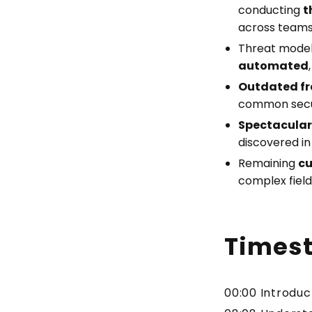
conducting
t
across teams
Threat model
automated
Outdated f
common securi
Spectacular 
discovered in
Remaining
cu
complex field 
Times
00:00 Introdu