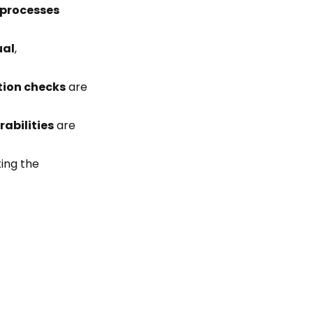
 processes
al
,
tion checks
are
rabilities
are
ting the