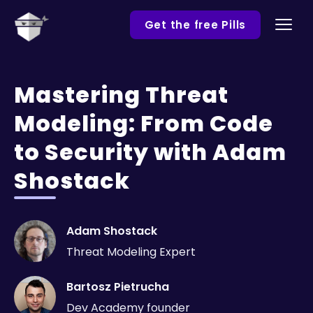
Get the free Pills
Mastering Threat
Modeling: From Code
to Security with Adam
Shostack
Adam Shostack
Threat Modeling Expert
Bartosz Pietrucha
Dev Academy founder