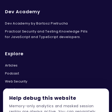
Dev Academy
Dev Academy by Bartosz Pietrucha
Practical Security and Testing Knowledge Pills
for JavaScript and TypeScript developers.
Explore
Articles
Podcast
Web Security
About
Help debug this website
Memory-only analytics and masked session
Connect
replay are always active. You can separately