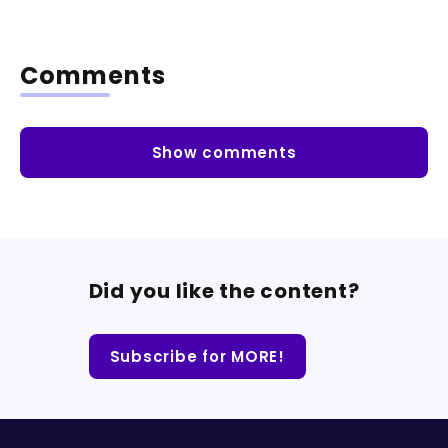
Comments
Show comments
Did you like the content?
Subscribe for MORE!