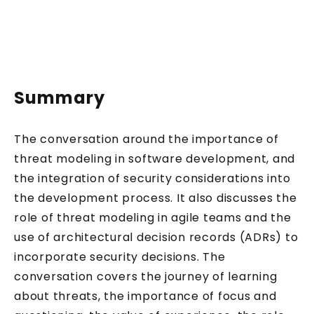
Summary
The conversation around the importance of
threat modeling in software development, and
the integration of security considerations into
the development process. It also discusses the
role of threat modeling in agile teams and the
use of architectural decision records (ADRs) to
incorporate security decisions. The
conversation covers the journey of learning
about threats, the importance of focus and