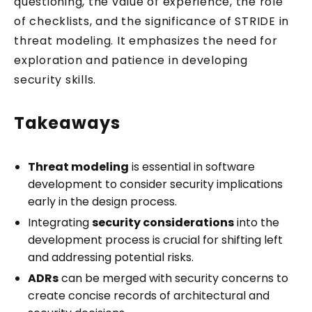
questioning, the value of experience, the role
of checklists, and the significance of STRIDE in
threat modeling. It emphasizes the need for
exploration and patience in developing
security skills.
Get two practical
Knowledge Pills every week
Takeaways
Threat modeling
is essential in software
Security Tuesday + Testing Friday. Short,
development to consider security implications
practical lessons for JavaScript and
early in the design process.
TypeScript developers. Each one takes
Integrating
security considerations
into the
under 5 minutes.
development process is crucial for shifting left
Your email address
and addressing potential risks.
ADRs
can be merged with security concerns to
create concise records of architectural and