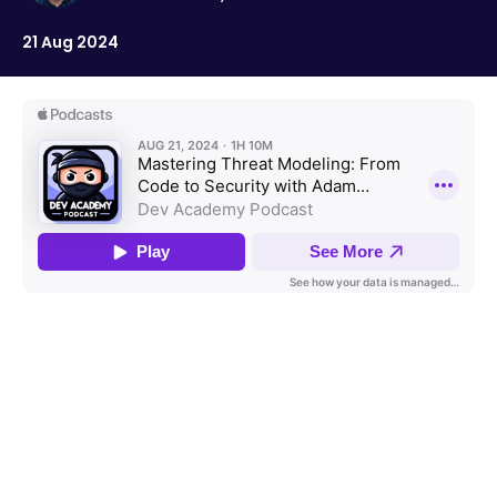
21 Aug 2024