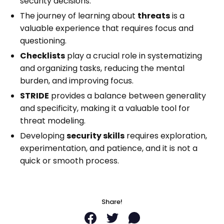
security decisions.
Send me the Pills
The journey of learning about
threats
is a
valuable experience that requires focus and
questioning.
Free. Double opt-in. Check your inbox to confirm.
Checklists
play a crucial role in systematizing
Unsubscribe anytime.
Privacy policy
.
and organizing tasks, reducing the mental
burden, and improving focus.
STRIDE
provides a balance between generality
and specificity, making it a valuable tool for
threat modeling.
Developing
security skills
requires exploration,
experimentation, and patience, and it is not a
quick or smooth process.
Share!