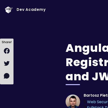
Dev Academy
Share!
Angula
Regist
and J
Bartosz Pie
🎖️
Web Secur
🎖️
Fullstack 