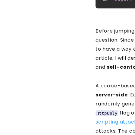
Before jumping
question. Sinc
to have a way o
article, I will
and
self-cont
A cookie-based
server-side
. E
randomly gener
flag o
HttpOnly
scripting attac
attacks. The c