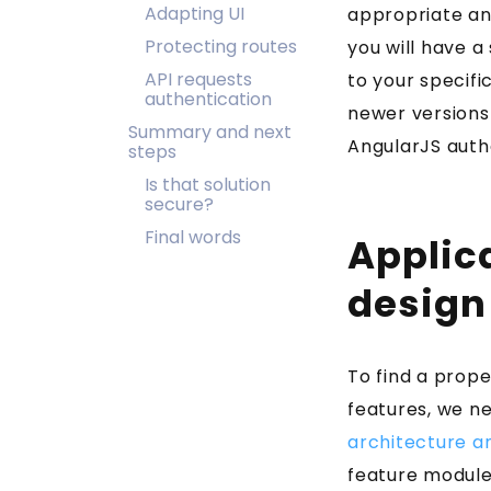
Adapting UI
appropriate and
Protecting routes
you will have a
API requests
to your specifi
authentication
newer versions 
Summary and next
AngularJS auth
steps
Is that solution
secure?
Final words
Applic
design
To find a prope
features, we n
architecture a
feature module