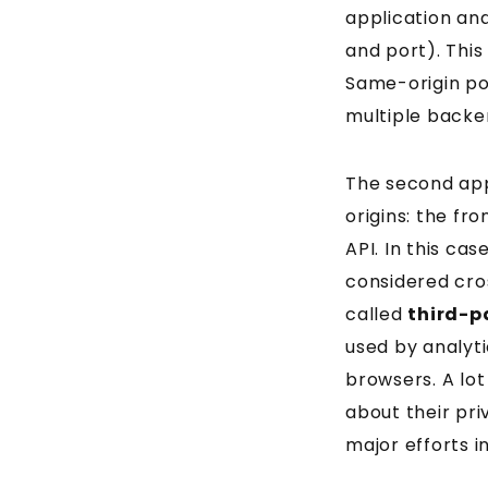
application an
and port). This
Same-origin pol
multiple backe
The second app
origins: the fr
API. In this ca
considered cros
called
third-p
used by analyt
browsers. A lot
about their pri
major efforts i