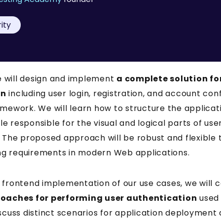
ity
we will design and implement
a complete solution fo
on
including user login, registration, and account con
mework. We will learn how to structure the applicat
 responsible for the visual and logical parts of use
. The proposed approach will be robust and flexible 
g requirements in modern Web applications.
 frontend implementation of our use cases, we will
roaches for performing user authentication
used 
scuss distinct scenarios for application deployment 