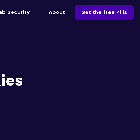
Get the free Pills
b Security
About
ies