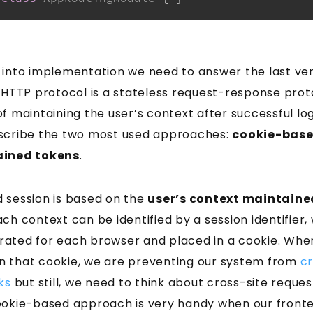
 into implementation we need to answer the last ve
e HTTP protocol is a stateless request-response pro
f maintaining the user’s context after successful logi
 describe the two most used approaches:
cookie-base
ained tokens
.
 session is based on the
user’s context maintaine
ach context can be identified by a session identifier, 
ated for each browser and placed in a cookie. Whe
n that cookie, we are preventing our system from
cr
ks
but still, we need to think about cross-site reques
ookie-based approach is very handy when our front