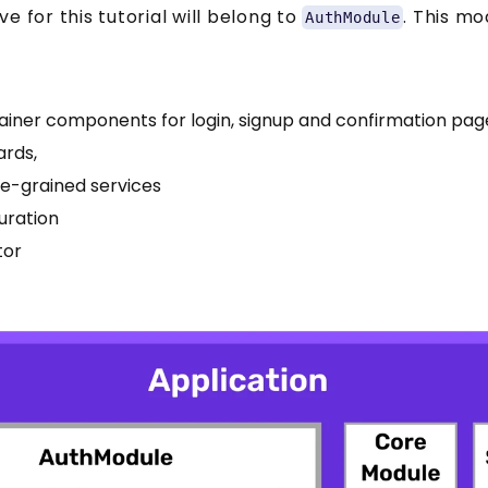
e for this tutorial will belong to
. This mo
AuthModule
ainer components for login, signup and confirmation pag
ards,
ne-grained services
uration
tor