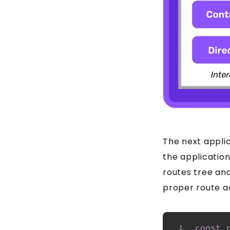
The next applic
the application
routes tree and
proper route ac
const
1