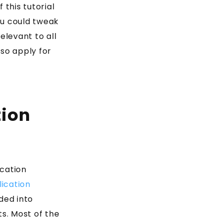
this tutorial
ou could tweak
elevant to all
lso apply for
tion
ication
ication
ided into
s. Most of the