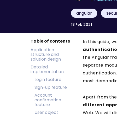
angular
secur
18 Feb 2021
Table of contents
In this guide, 
authenticati
Application
structure and
the Angular fra
solution design
separate module
Detailed
implementation
authentication
Login feature
most demandin
Sign-up feature
Account
Apart from the
confirmation
feature
different app
User object
Web. We will di