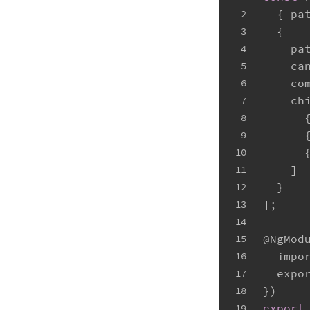
  { 
pa
2
  {
3
pa
4
ca
5
co
6
ch
7
      
8
      
9
      
10
    ]
11
  }
12
];
13
14
@NgMod
15
impo
16
expo
17
})
18
export
19