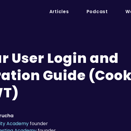
Articles
Podcast
We
r User Login and
ration Guide (Cook
WT)
trucha
ity Academy
founder
Testing Academy
founder