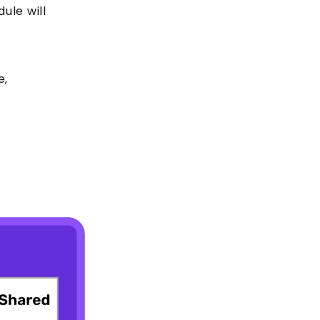
dule will
e,