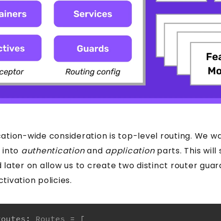
ation-wide consideration is top-level routing. We wa
 into
authentication
and
application
parts. This will
 later on allow us to create two distinct router guar
tivation policies.
routes
: 
Routes
 = [