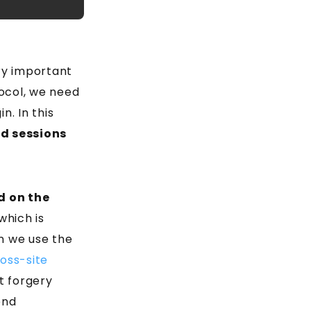
ry important
tocol, we need
n. In this
d sessions
d on the
which is
n we use the
oss-site
t forgery
end