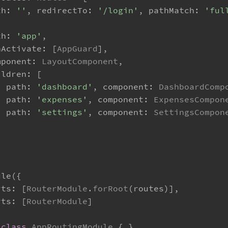
th
: 
''
, 
redirectTo
: 
'/login'
, 
pathMatch
: 
'ful
th
: 
'app'
,
nActivate
: [
AppGuard
],
mponent
: 
LayoutComponent
,
ildren
: [
{ 
path
: 
'dashboard'
, 
component
: 
DashboardComp
{ 
path
: 
'expenses'
, 
component
: 
ExpensesCompon
{ 
path
: 
'settings'
, 
component
: 
SettingsCompon
ule
({
rts
: [
RouterModule
.
forRoot
(routes)],
rts
: [
RouterModule
]
class
AppRoutingModule
 { }