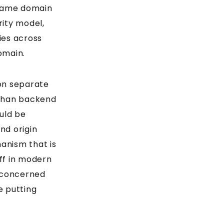
same domain
rity model,
ies across
omain.
on separate
han backend
uld be
nd origin
anism that is
ff in modern
e concerned
 putting