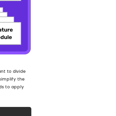
nt to divide
 simplify the
ds to apply