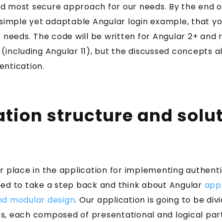
 most secure approach for our needs. By the end of 
 simple yet adaptable Angular login example, that y
c needs. The code will be written for Angular 2+ and r
(including Angular 11), but the discussed concepts a
entication.
ation structure and solu
r place in the application for implementing authent
eed to take a step back and think about Angular
appl
nd modular design
. Our application is going to be div
s, each composed of presentational and logical part