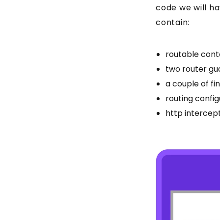
code we will hav
contain:
routable cont
two router gu
a couple of fi
routing config
http intercep