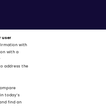
r user
firmation with
ion with a
r
to address the
 compare
in today’s
and find an