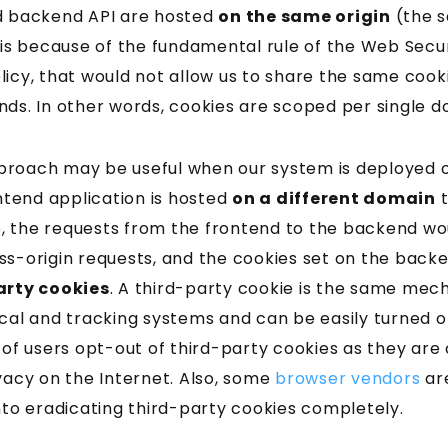
d backend API are hosted
on the same origin
(the 
 is because of the fundamental rule of the Web Secu
icy, that would not allow us to share the same cook
nds. In other words, cookies are scoped per single d
roach may be useful when our system is deployed 
ontend application is hosted
on a different domain
t
se, the requests from the frontend to the backend wo
s-origin requests, and the cookies set on the backe
arty cookies
. A third-party cookie is the same mech
ical and tracking systems and can be easily turned o
 of users opt-out of third-party cookies as they ar
vacy on the Internet. Also, some
browser vendors
are
nto eradicating third-party cookies completely.