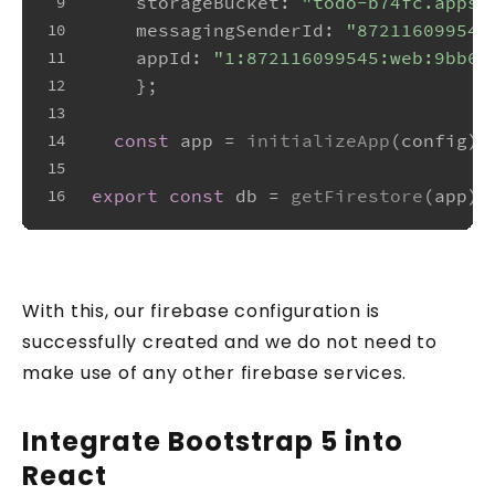
storageBucket
: 
"todo-b74fc.appsp
9
messagingSenderId
: 
"872116099545
10
appId
: 
"1:872116099545:web:9bb66
11
    };
12
13
const
 app = 
initializeApp
(config);
14
15
export
const
 db = 
getFirestore
(app);
16
With this, our firebase configuration is
successfully created and we do not need to
make use of any other firebase services.
Integrate Bootstrap 5 into
React