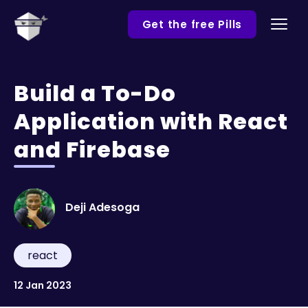
Get the free Pills
Build a To-Do
Application with React
and Firebase
Deji Adesoga
react
12 Jan 2023