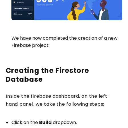
We have now completed the creation of a new
Firebase project.
Creating the Firestore
Database
Inside the firebase dashboard, on the left-
hand panel, we take the following steps:
Click on the
Build
dropdown.