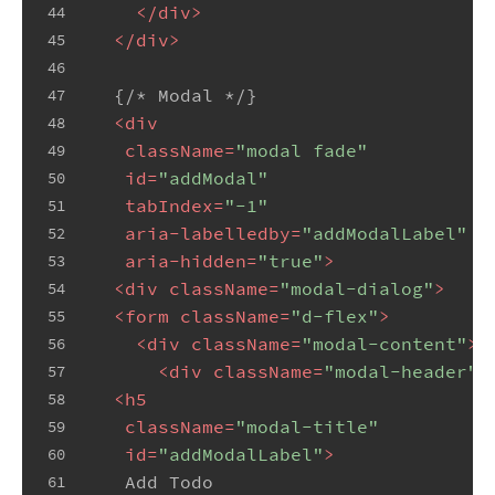
</
div
>
44
</
div
>
45
46
  {/* Modal */}
47
<
div
48
className
=
"modal fade"
49
id
=
"addModal"
50
tabIndex
=
"-1"
51
aria-labelledby
=
"addModalLabel"
52
aria-hidden
=
"true"
>
53
<
div
className
=
"modal-dialog"
>
54
<
form
className
=
"d-flex"
>
55
<
div
className
=
"modal-content"
>
56
<
div
className
=
"modal-header"
>
57
<
h5
58
className
=
"modal-title"
59
id
=
"addModalLabel"
>
60
   Add Todo
61