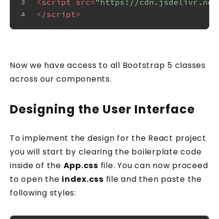
<
script
src
=
"https://cdn.jsdelivr.net
3
</
script
>
4
Now we have access to all Bootstrap 5 classes
across our components.
Designing the User Interface
To implement the design for the React project
you will start by clearing the boilerplate code
inside of the
App.css
file. You can now proceed
to open the
index.css
file and then paste the
following styles: