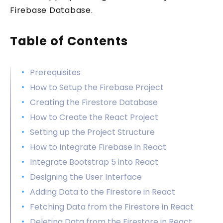
Firebase Database.
Table of Contents
Prerequisites
How to Setup the Firebase Project
Creating the Firestore Database
How to Create the React Project
Setting up the Project Structure
How to Integrate Firebase in React
Integrate Bootstrap 5 into React
Designing the User Interface
Adding Data to the Firestore in React
Fetching Data from the Firestore in React
Deleting Data from the Firestore in React