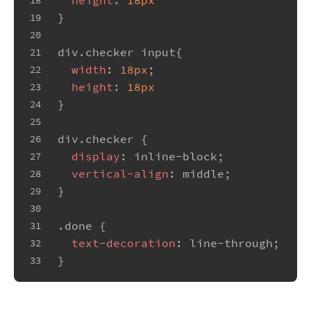
18
}
19
20
div
.checker
input
{
21
width
: 
18px
;
22
height
: 
18px
23
}
24
25
div
.checker
 {
26
display
: inline-block;
27
vertical-align
: middle;
28
}
29
30
.done
 {
31
text-decoration
: line-through;
32
}
33