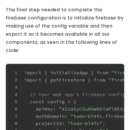
The final step needed to complete the
firebase configuration is to initialize firebase by
making use of the config variable and then
export it so it becomes available in all our
components, as seen in the following lines of
code:
import
 { initializeApp } 
from
"fireb
1
import
 { getFirestore } 
from
"fireba
2
3
// Your web app's Firebase configu
4
const
 config = {
5
apiKey
: 
"AIzaSyC5u80wO6iaPl8E9au
6
authDomain
: 
"todo-b74fc.firebase
7
projectId
: 
"todo-b74fc"
,
8