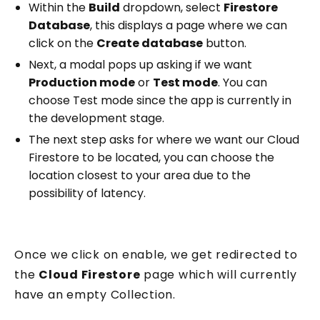
Within the
Build
dropdown, select
Firestore
Database
, this displays a page where we can
click on the
Create database
button.
Next, a modal pops up asking if we want
Production mode
or
Test mode
. You can
choose Test mode since the app is currently in
the development stage.
The next step asks for where we want our Cloud
Firestore to be located, you can choose the
location closest to your area due to the
possibility of latency.
Once we click on enable, we get redirected to
the
Cloud Firestore
page which will currently
have an empty Collection.