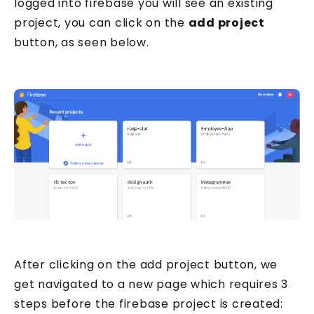
logged into firebase you will see an existing
project, you can click on the
add project
button, as seen below.
After clicking on the add project button, we
get navigated to a new page which requires 3
steps before the firebase project is created: