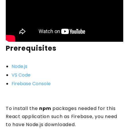
Prerequisites
Node.js
VS Code
Firebase Console
To install the
npm
packages needed for this
React application such as Firebase, you need
to have Node.js downloaded.