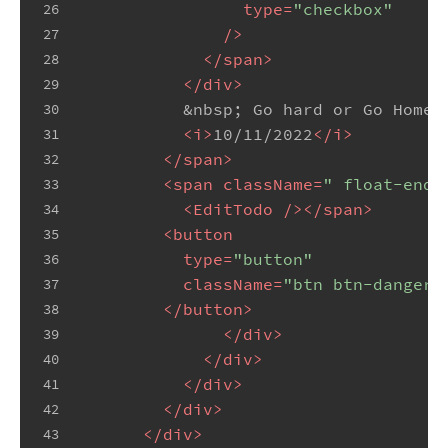
type
=
"checkbox"
26
              />
27
</
span
>
28
</
div
>
29
&nbsp;
 Go hard or Go Home
<
30
<
i
>
10/11/2022
</
i
>
31
</
span
>
32
<
span
className
=
" float-end 
33
<
EditTodo
 />
</
span
>
34
<
button
35
type
=
"button"
36
className
=
"btn btn-danger 
37
</
button
>
38
</
div
>
39
</
div
>
40
</
div
>
41
</
div
>
42
</
div
>
43