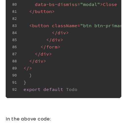
data-bs-dismiss
=
"modal"
>
Close
80
</
button
>
81
82
<
button
className
=
"btn btn-primary
83
</
div
>
84
</
div
>
85
</
form
>
86
</
div
>
87
</
div
>
88
</>
89
  )
90
}
91
export
default
Todo
92
In the above code: