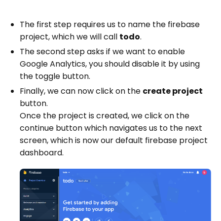
The first step requires us to name the firebase
project, which we will call
todo
.
The second step asks if we want to enable
Google Analytics, you should disable it by using
the toggle button.
Finally, we can now click on the
create project
button.
Once the project is created, we click on the
continue button which navigates us to the next
screen, which is now our default firebase project
dashboard.