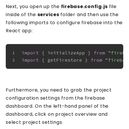
Next, you open up the
firebase.config.js
file
inside of the
services
folder and then use the
following imports to configure firebase into the
React app:
import
 { initializeApp } 
from
"fireba
1
import
 { getFirestore } 
from
"firebas
2
Get two practical
Knowledge Pills every week
Furthermore, you need to grab the project
configuration settings from the firebase
Security Tuesday + Testing Friday. Short,
dashboard. On the left-hand panel of the
practical lessons for JavaScript and
dashboard, click on project overview and
TypeScript developers. Each one takes
select project settings.
under 5 minutes.