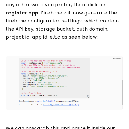
any other word you prefer, then click on
register app
. Firebase will now generate the
firebase configuration settings, which contain
the API key, storage bucket, auth domain,
project id, app id, e.t.c as seen below:
We can now grab this and paste it inside our