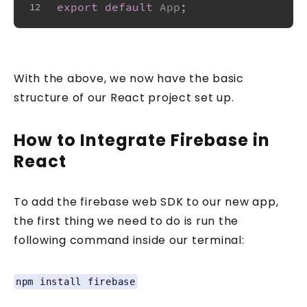
export
default
App
;
12
With the above, we now have the basic
structure of our React project set up.
How to Integrate Firebase in
React
To add the firebase web SDK to our new app,
the first thing we need to do is run the
following command inside our terminal:
npm install firebase