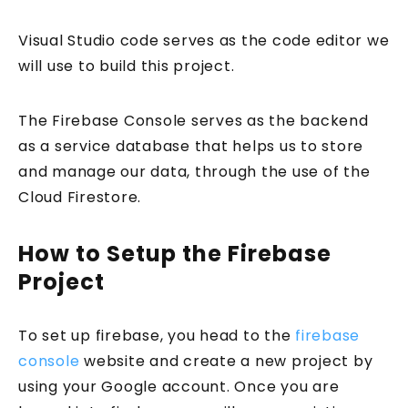
Visual Studio code serves as the code editor we
will use to build this project.
The Firebase Console serves as the backend
as a service database that helps us to store
and manage our data, through the use of the
Cloud Firestore.
How to Setup the Firebase
Project
To set up firebase, you head to the
firebase
console
website and create a new project by
using your Google account. Once you are