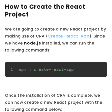
How to Create the React
Project
We are going to create a new React project by
making use of CRA (
Create-React-App
). Since
we have
node.js
installed, we can run the
following commands:
npm
i create-react-app
1
Once the installation of CRA is complete, we
can now create a new React project with the
following command below: