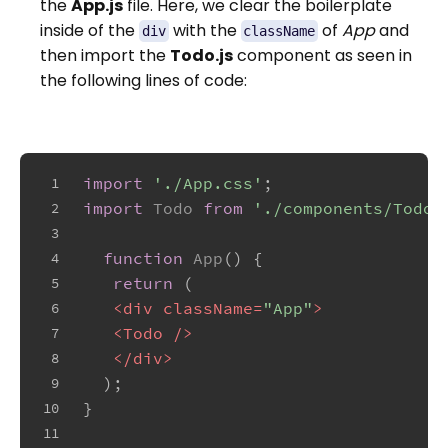
the
App.js
file. Here, we clear the boilerplate
inside of the
with the
of
App
and
div
className
then import the
Todo.js
component as seen in
the following lines of code:
import
'./App.css'
;
1
import
Todo
from
'./components/Todo'
2
3
function
App
(
) {
4
return
 (
5
<
div
className
=
"App"
>
6
<
Todo
 />
7
</
div
>
8
  );
9
}
10
11