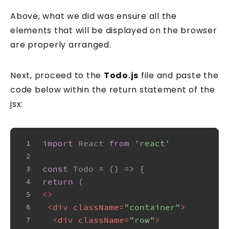
Above, what we did was ensure all the
elements that will be displayed on the browser
are properly arranged.
Next, proceed to the
Todo.js
file and paste the
code below within the return statement of the
jsx:
import
React
from
'react'
1
2
const
Todo
 = (
) => {
3
return
 (
4
<>
5
<
div
className
=
"container"
>
6
<
div
className
=
"row"
>
7