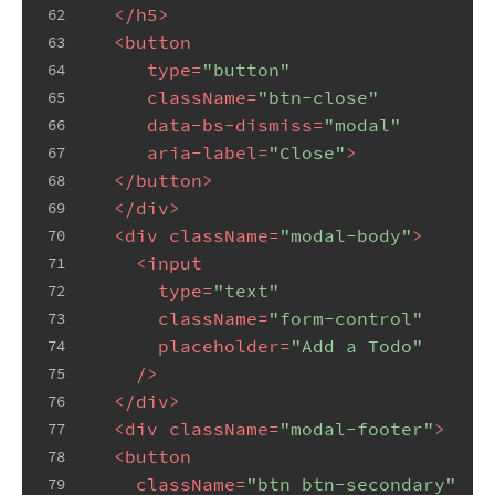
</
h5
>
62
<
button
63
type
=
"button"
64
className
=
"btn-close"
65
data-bs-dismiss
=
"modal"
66
aria-label
=
"Close"
>
67
</
button
>
68
</
div
>
69
<
div
className
=
"modal-body"
>
70
<
input
71
type
=
"text"
72
className
=
"form-control"
73
placeholder
=
"Add a Todo"
74
    />
75
</
div
>
76
<
div
className
=
"modal-footer"
>
77
<
button
78
className
=
"btn btn-secondary"
79