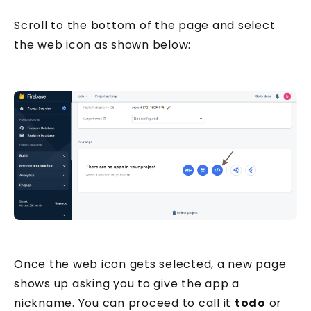
Your email address
Scroll to the bottom of the page and select
the web icon as shown below:
Send me the Pills
Free. Double opt-in. Check your inbox to confirm.
Unsubscribe anytime.
Privacy policy
.
Once the web icon gets selected, a new page
shows up asking you to give the app a
nickname. You can proceed to call it
todo
or