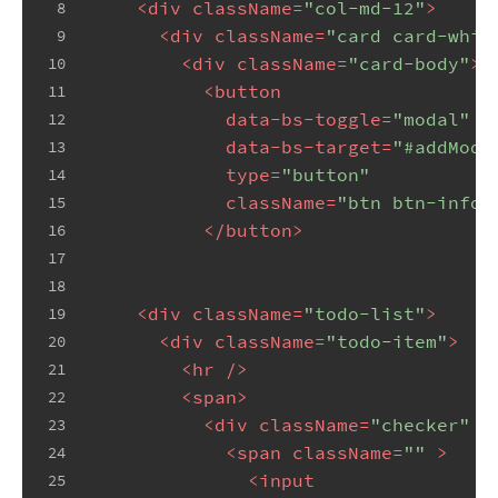
<
div
className
=
"col-md-12"
>
8
<
div
className
=
"card card-whit
9
<
div
className
=
"card-body"
>
10
<
button
11
data-bs-toggle
=
"modal"
12
data-bs-target
=
"#addModa
13
type
=
"button"
14
className
=
"btn btn-info"
15
</
button
>
16
17
18
<
div
className
=
"todo-list"
>
19
<
div
className
=
"todo-item"
>
20
<
hr
 />
21
<
span
>
22
<
div
className
=
"checker"
 >
23
<
span
className
=
""
 >
24
<
input
25