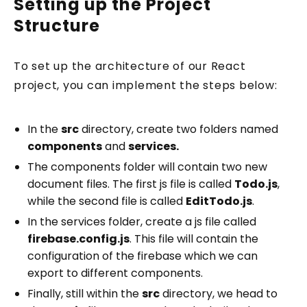
Setting up the Project
Structure
To set up the architecture of our React
project, you can implement the steps below:
In the
src
directory, create two folders named
components
and
services.
The components folder will contain two new
document files. The first js file is called
Todo.js
,
while the second file is called
EditTodo.js
.
In the services folder, create a js file called
firebase.config.js
. This file will contain the
configuration of the firebase which we can
export to different components.
Finally, still within the
src
directory, we head to