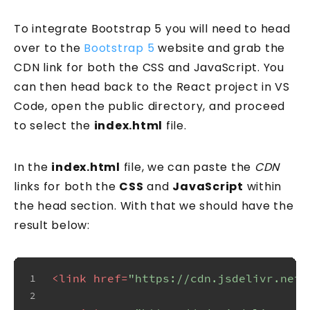
To integrate Bootstrap 5 you will need to head
over to the
Bootstrap 5
website and grab the
CDN link for both the CSS and JavaScript. You
can then head back to the React project in VS
Code, open the public directory, and proceed
to select the
index.html
file.
In the
index.html
file, we can paste the
CDN
links for both the
CSS
and
JavaScript
within
the head section. With that we should have the
result below:
<
link
href
=
"https://cdn.jsdelivr.net/
1
2