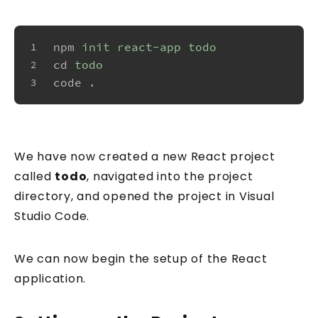
npm
init react-app todo
1
cd
todo
2
code
.
3
We have now created a new React project
called
todo
, navigated into the project
directory, and opened the project in Visual
Studio Code.
We can now begin the setup of the React
application.