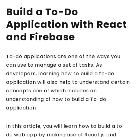
Build a To-Do
Application with React
and Firebase
To-do applications are one of the ways you
can use to manage a set of tasks. As
developers, learning how to build a to-do
application will also help to understand certain
concepts one of which includes an
understanding of how to build a To-do
application.
In this article, you will learn how to build a to-
do web app by making use of React.js and