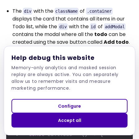
The
with the
of
div
className
.container
displays the card that contains all items in our
Todo list, while the
with the
of
div
id
addModal
contains the modal where all the
todo
can be
created using the save button called
Add todo
.
Help debug this website
Memory-only analytics and masked session
The final part of our design is in the
replay are always active. You can separately
file. The
file will only
EditTodo.js
EditTodo.js
allow us to remember visits and measure
contain the modal that allows us to edit each
marketing performance.
todo
list item. The code can be seen below:
Configure
import
React
from
'react'
1
Accept all
2
const
EditTodo
 = (
) => {
3