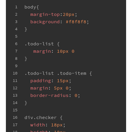
body
{
1
margin-top
:
20px
;
2
background
: 
#f8f8f8
;
3
}
4
5
.todo-list
 {
6
margin
: 
10px
0
7
}
8
9
.todo-list
.todo-item
 {
10
padding
: 
15px
;
11
margin
: 
5px
0
;
12
border-radius
: 
0
;
13
}
14
15
div
.checker
 {
16
width
: 
18px
;
17
height
: 
18px