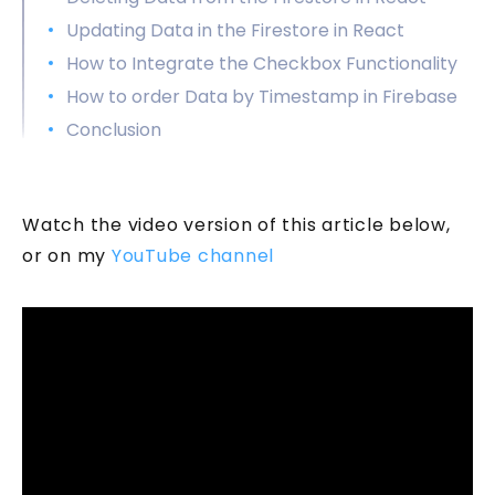
Updating Data in the Firestore in React
How to Integrate the Checkbox Functionality
How to order Data by Timestamp in Firebase
Conclusion
Watch the video version of this article below,
or on my
YouTube channel