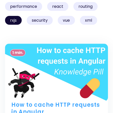
performance
react
routing
rxjs
security
vue
xml
1 min.
How to cache HTTP requests
in Angular