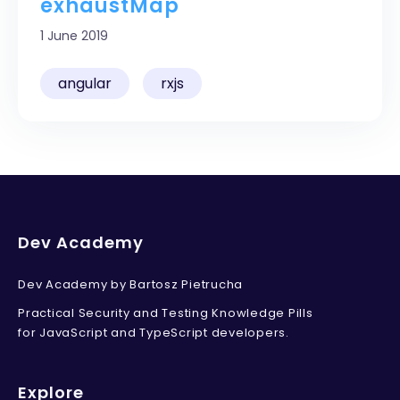
exhaustMap
Unsubscribe anytime.
Privacy policy
.
1 June 2019
angular
rxjs
Dev Academy
Dev Academy by Bartosz Pietrucha
Practical Security and Testing Knowledge Pills
for JavaScript and TypeScript developers.
Explore