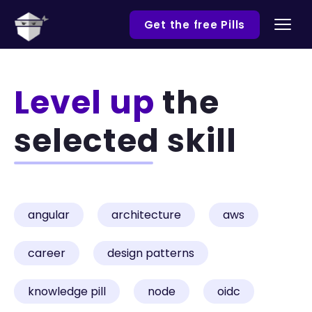
Get the free Pills
Level up
the
selected skill
angular
architecture
aws
career
design patterns
knowledge pill
node
oidc