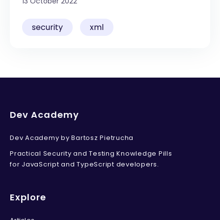
13 October 2022
Your email address
security
xml
Send me the Pills
Free. Double opt-in. Check your inbox to confirm.
Unsubscribe anytime.
Privacy policy
.
Dev Academy
Dev Academy by Bartosz Pietrucha
Practical Security and Testing Knowledge Pills
for JavaScript and TypeScript developers.
Explore