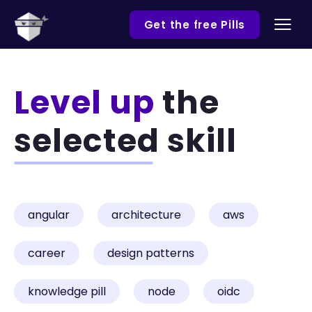
Get the free Pills
Level up
the
selected skill
angular
architecture
aws
career
design patterns
knowledge pill
node
oidc